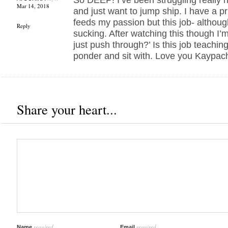
Mar 14, 2018
and just want to jump ship. I have a pr
feeds my passion but this job- although 
Reply
sucking. After watching this though I’m
just push through?’ Is this job teachin
ponder and sit with. Love you Kaypac
Share your heart...
required
required
Name
Email