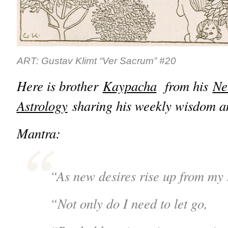
ART: Gustav Klimt “Ver Sacrum” #20
Here is brother
Kaypacha
from his
Ne
Astrology
sharing his weekly wisdom an
Mantra:
“As new desires rise up from my 
“Not only do I need to let go,