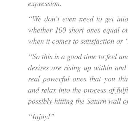
expression.
“We don’t even need to get into
whether 100 short ones equal o
when it comes to satisfaction or ‘
“So this is a good time to feel a
desires are rising up within an
real powerful ones that you thi
and relax into the process of fulfi
possibly hitting the Saturn wall o
“Injoy!”