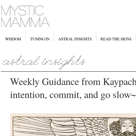
WISDOM
TUNING IN
ASTRAL INSIGHTS
READ THE SIGNS
Weekly Guidance from Kaypach
intention, commit, and go slow