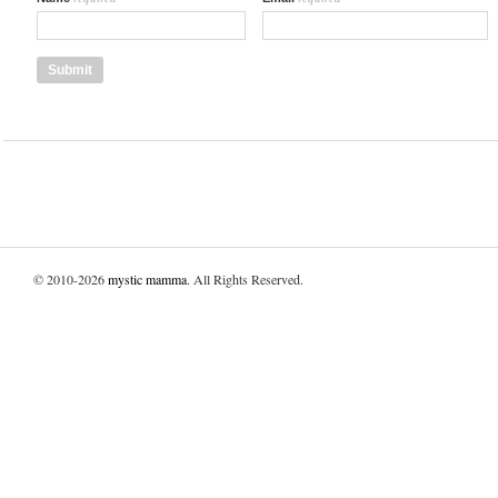
© 2010-2026
mystic mamma
. All Rights Reserved.