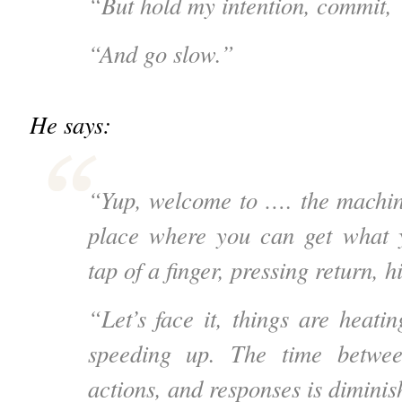
“But hold my intention, commit,
“And go slow.”
He says:
“Yup, welcome to …. the machin
place where you can get what 
tap of a finger, pressing return, hi
“Let’s face it, things are heati
speeding up. The time betwee
actions, and responses is diminis