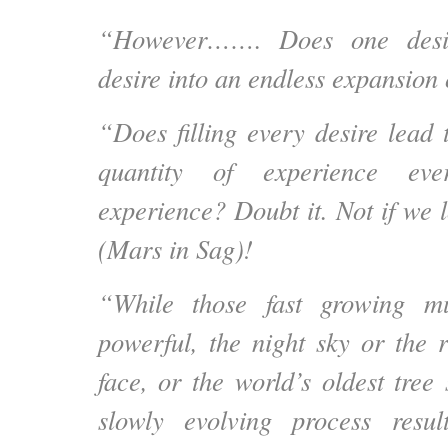
“However……. Does one desir
desire into an endless expansion
“Does filling every desire lead t
quantity of experience eve
experience? Doubt it. Not if we 
(Mars in Sag)!
“While those fast growing m
powerful, the night sky or the r
face, or the world’s oldest tree
slowly evolving process resul