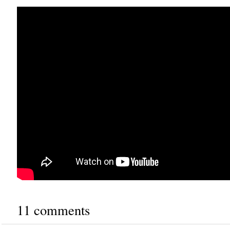
11 comments