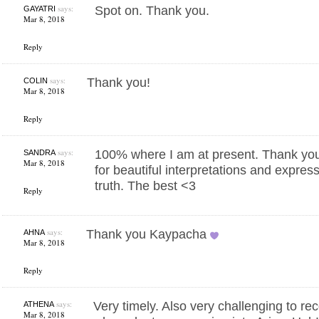
says:
Spot on. Thank you.
GAYATRI
Mar 8, 2018
Reply
says:
Thank you!
COLIN
Mar 8, 2018
Reply
says:
100% where I am at present. Thank yo
SANDRA
Mar 8, 2018
for beautiful interpretations and expres
truth. The best <3
Reply
says:
Thank you Kaypacha
AHNA
Mar 8, 2018
Reply
says:
Very timely. Also very challenging to r
ATHENA
Mar 8, 2018