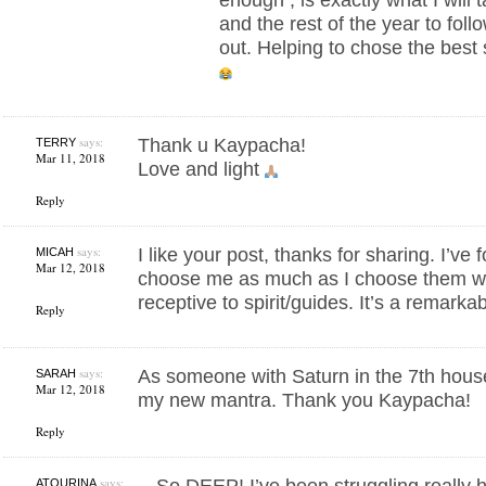
and the rest of the year to foll
out. Helping to chose the best
says:
Thank u Kaypacha!
TERRY
Mar 11, 2018
Love and light
Reply
says:
I like your post, thanks for sharing. I’ve
MICAH
Mar 12, 2018
choose me as much as I choose them wh
receptive to spirit/guides. It’s a remarkab
Reply
says:
As someone with Saturn in the 7th hous
SARAH
Mar 12, 2018
my new mantra. Thank you Kaypacha!
Reply
says:
So DEEP! I’ve been struggling really h
ATOURINA