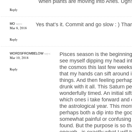
when plants are moving into Aries. Ugh
Reply
says:
Yes that’s it. Commit and go slow : ) Tha
MO
Mar 8, 2018
Reply
says:
Pisces season is the beginning 
WORDSFROMBELOW
Mar 10, 2018
see myself dipping my head into
the cosmos this last few weeks
Reply
that my hands can sift around i
things. And then feeling perhaps
drunk with it all. This Saturn pe
wonderfully timed. An initial si
which ones i take forward and c
the astrological year. This mo
perhaps both a dip into the goo
somewhat painful or confusing 
found. But the purpose is so that 
enough , is exactly what I will 