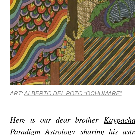
ART:
ALBERTO DEL POZO “OCHUMARE”
Here is our dear brother
Kaypach
Paradigm Astrology
sharing his astr