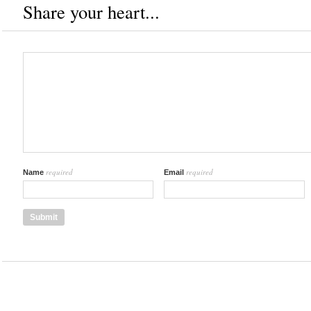
Share your heart...
required
required
Name
Email