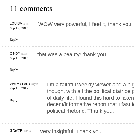
11 comments
says:
WOW very powerful, I feel it, thank you
LOUISA
Sep 12, 2018
Reply
says:
that was a beauty! thank you
CINDY
Sep 13, 2018
Reply
says:
I’m a faithful weekly viewer and a b
WATER LADY
Sep 13, 2018
though, with all the political diatrib
of daily life, I found this hard to list
Reply
decent/informative report that I fast
political rhetoric. Thank you.
says:
Very insightful. Thank you.
GAYATRI