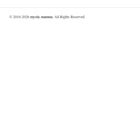
© 2010-2026
mystic mamma
. All Rights Reserved.