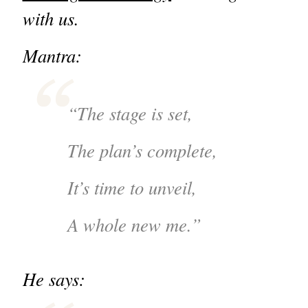
with us.
Mantra:
“The stage is set,
The plan’s complete,
It’s time to unveil,
A whole new me.”
He says: