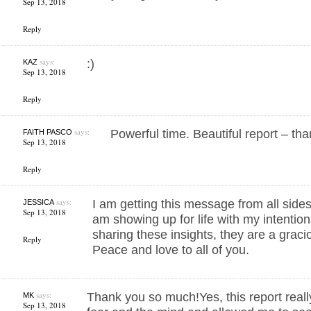
Sep 13, 2018
Reply
says:
:)
KAZ
Sep 13, 2018
Reply
says:
Powerful time. Beautiful report – th
FAITH PASCO
Sep 13, 2018
Reply
says:
I am getting this message from all sides, 
JESSICA
Sep 13, 2018
am showing up for life with my intention
sharing these insights, they are a gracio
Reply
Peace and love to all of you.
says:
Thank you so much!Yes, this report reall
MK
Sep 13, 2018