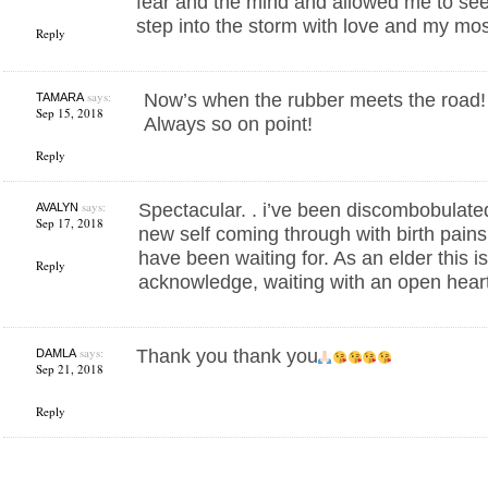
fear and the mind and allowed me to see
step into the storm with love and my most
Reply
says:
Now’s when the rubber meets the road
TAMARA
Sep 15, 2018
Always so on point!
Reply
says:
Spectacular. . i’ve been discombobulate
AVALYN
Sep 17, 2018
new self coming through with birth pains. 
have been waiting for. As an elder this is 
Reply
acknowledge, waiting with an open hear
says:
Thank you thank you
DAMLA
Sep 21, 2018
Reply