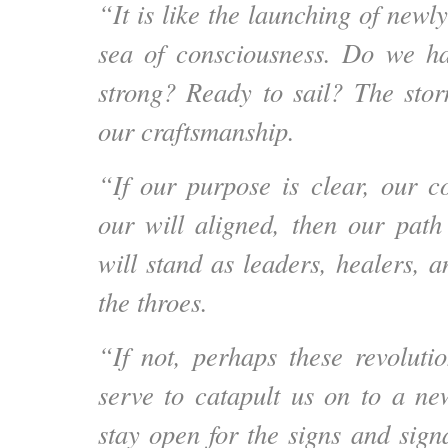
“It is like the launching of newly
sea of consciousness. Do we h
strong? Ready to sail? The storm
our craftsmanship.
“If our purpose is clear, our co
our will aligned, then our path
will stand as leaders, healers, 
the throes.
“If not, perhaps these revoluti
serve to catapult us on to a ne
stay open for the signs and sign