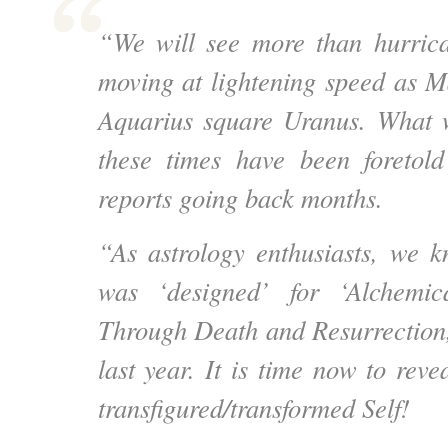
“We will see more than hurric
moving at lightening speed as Ma
Aquarius square Uranus. What w
these times have been foretold
reports going back months.
“As astrology enthusiasts, we k
was ‘designed’ for ‘Alchemic
Through Death and Resurrection,’ 
last year. It is time now to reve
transfigured/transformed Self!