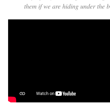
them if we are hiding under the 