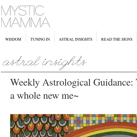
WISDOM
TUNING IN
ASTRAL INSIGHTS
READ THE SIGNS
Weekly Astrological Guidance: 
a whole new me~