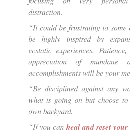
focusing on very personal
distraction.
“It could be frustrating to some 
be highly inspired by expans
ecstatic experiences. Patience
appreciation of mundane d
accomplishments will be your me
“Be disciplined against any 
what is going on but choose to
own backyard.
heal and reset your 
“If you can