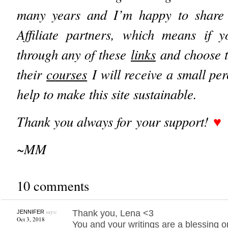
many years and I’m happy to share
Affiliate partners, which means if yo
through any of these
links
and choose t
their
courses
I will receive a small pe
help to make this site sustainable.
Thank you always for your support!
♥︎
~MM
10 comments
says:
Thank you, Lena <3
JENNIFER
Oct 3, 2018
You and your writings are a blessing o