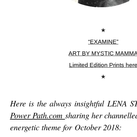
★
“EXAMINE”
ART BY MYSTIC MAMM
Limited Edition Prints her
★
Here is the always insightful
LENA S
Power Path.com
sharing her channelle
energetic theme for October 2018: