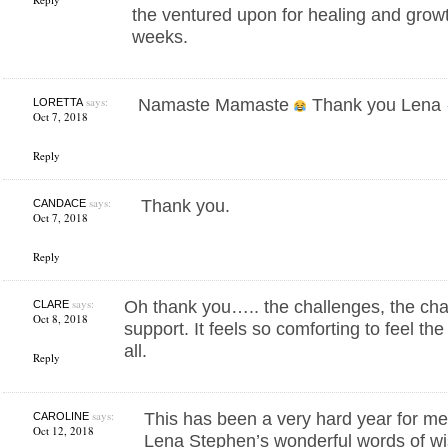
the ventured upon for healing and growt
weeks.
says:
Namaste Mamaste
Thank you Lena
LORETTA
Oct 7, 2018
Reply
says:
Thank you.
CANDACE
Oct 7, 2018
Reply
says:
Oh thank you….. the challenges, the cha
CLARE
Oct 8, 2018
support. It feels so comforting to feel t
all.
Reply
says:
This has been a very hard year for me,
CAROLINE
Oct 12, 2018
Lena Stephen’s wonderful words of wi