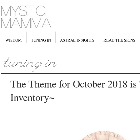
WISDOM
TUNING IN
ASTRAL INSIGHTS
READ THE SIGNS
The Theme for October 2018 is
Inventory~