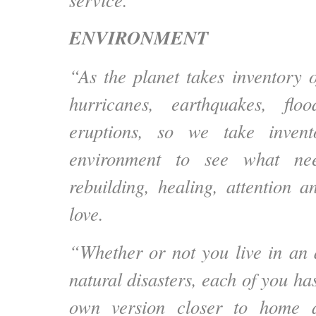
ENVIRONMENT
“As the planet takes inventory o
hurricanes, earthquakes, flo
eruptions, so we take inven
environment to see what nee
rebuilding, healing, attention a
love.
“Whether or not you live in an 
natural disasters, each of you h
own version closer to home 