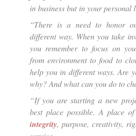
in business but in your personal l
“There is a need to honor ou
different way. When you take in
you remember to focus on you
from environment to food to clot
help you in different ways. Are yo
why? And what can you do to cha
“If you are starting a new proje
best place possible. A place of
integrity
, purpose, creativity, ri
service.