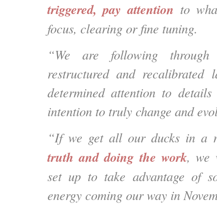
triggered, pay attention
to wha
focus, clearing or fine tuning.
“We are following through
restructured and recalibrated 
determined attention to details
intention to truly change and evo
“If we get all our ducks in a
truth and doing the work
, we 
set up to take advantage of s
energy coming our way in Novem