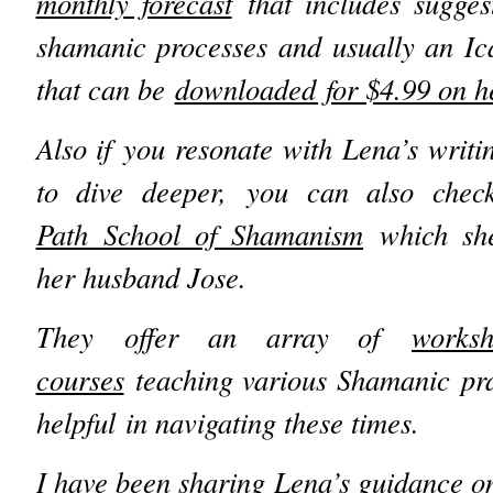
monthly forecast
that includes suggest
shamanic processes and usually an Ic
that can be
downloaded for $4.99 on he
Also if you resonate with Lena’s writi
to dive deeper, you can also che
Path School of Shamanism
which she
her husband Jose.
They offer an array of
works
courses
teaching various Shamanic pra
helpful in navigating these times.
I have been sharing Lena’s guidance on