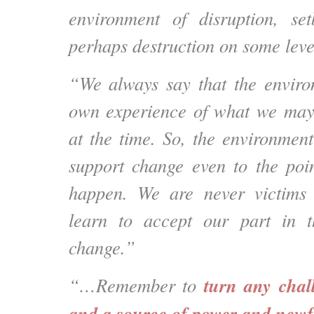
environment of disruption, se
perhaps destruction on some leve
“We always say that the enviro
own experience of what we may
at the time. So, the environment
support change even to the poin
happen. We are never victims
learn to accept our part in t
change.”
turn any chall
“…Remember to
and a source of power and newf