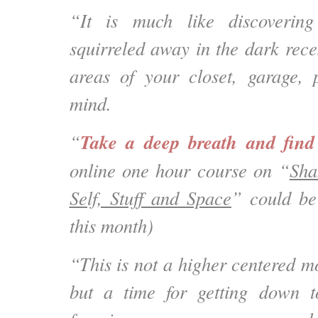
“It is much like discoverin
squirreled away in the dark rece
areas of your closet, garage, 
mind.
Take a deep breath and fin
“
online one hour course on “
Sha
Self, Stuff and Space
” could be
this month)
“This is not a higher centered 
but a time for getting down t