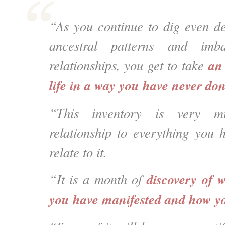
“As you continue to dig even d
ancestral patterns and imb
an
relationships, you get to take
life in a way you have never don
“This
inventory is very m
relationship to everything you
relate to it.
discovery of
w
“It is a month of
you have manifested and how yo