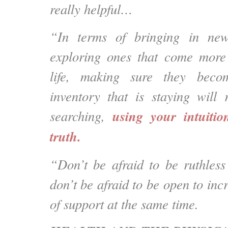
really helpful…
“In terms of bringing in new
exploring ones that come more 
life, making sure they beco
inventory that is staying will
using your intuitio
searching,
truth.
“Don’t be afraid to be ruthless
don’t be afraid to be open to incr
of support at the same time.