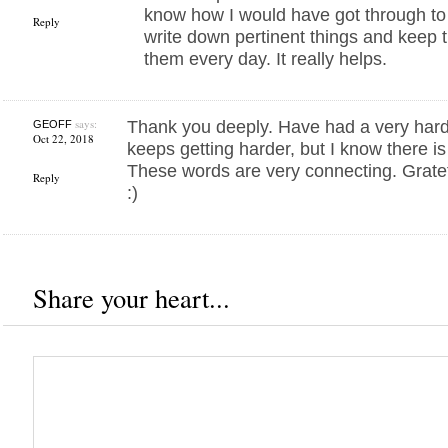
know how I would have got through t
Reply
write down pertinent things and keep
them every day. It really helps.
says:
Thank you deeply. Have had a very hard
GEOFF
Oct 22, 2018
keeps getting harder, but I know there is
These words are very connecting. Gratef
Reply
:)
Share your heart...