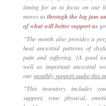
timing for us to focus on our l
through the log jam an
moves us
of what will better support us
go
“The month also provides a perf
heal ancestral patterns of dysfu
pain and suffering. (A good to
well as important ancestral wo
our
monthly support audio this 
“This inventory includes yo
support, your physical, emot