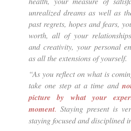
health, your measure of satisfa
unrealized dreams as well as th
past regrets, hopes and fears, yo
worth, all of your relationship
and creativity, your personal e
as all the extensions of yourself.
“As you reflect on what is comi
no
take one step at a time and
picture by what your exper
moment
.
Staying present is ver
staying focused and disciplined in