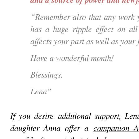
“Remember also that any work y
has a huge ripple effect on all 
affects your past as well as your
Have a wonderful month!
Blessings,
Lena”
If you desire additional support, Le
daughter Anna offer a
companion A