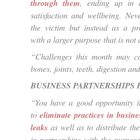
through them
, ending up in 
satisfaction and wellbeing. Nev
the victim but instead as a pr
with a larger purpose that is not 
“Challenges this month may co
bones, joints, teeth, digestion and
BUSINESS PARTNERSHIPS 
“You have a good opportunity i
eliminate practices in busine
to
leaks
as well as to distribute the
in partnerships with the purpose