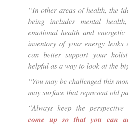
“In other areas of health, the ide
being includes mental health, 
emotional health and energetic 
inventory of your energy leaks
can better support your holist
helpful as a way to look at the bi
“You may be challenged this mont
may surface that represent old pa
“Always keep the perspective 
come up so that you can a