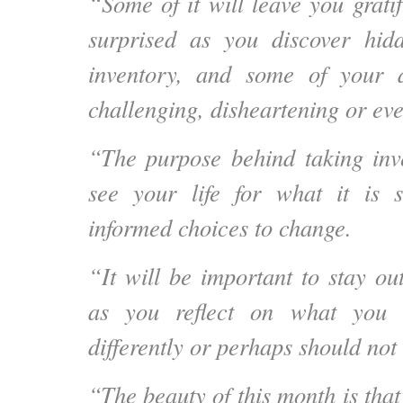
“Some of it will leave you grati
surprised as you discover hi
inventory, and some of your 
challenging, disheartening or eve
“The purpose behind taking inve
see your life for what it is
informed choices to change.
“It will be important to stay ou
as you reflect on what you 
differently or perhaps should not 
“The beauty of this month is that 