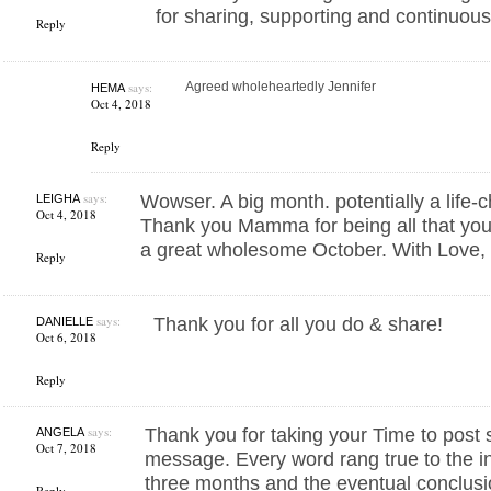
for sharing, supporting and continuousl
Reply
says:
Agreed wholeheartedly Jennifer
HEMA
Oct 4, 2018
Reply
says:
Wowser. A big month. potentially a life
LEIGHA
Oct 4, 2018
Thank you Mamma for being all that yo
a great wholesome October. With Love,
Reply
says:
Thank you for all you do & share!
DANIELLE
Oct 6, 2018
Reply
says:
Thank you for taking your Time to post 
ANGELA
Oct 7, 2018
message. Every word rang true to the in
three months and the eventual conclusi
Reply