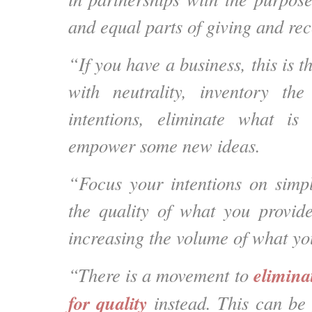
and equal parts of giving and rec
“If you have a business, this is th
with neutrality, inventory t
intentions, eliminate what is
empower some new ideas.
“Focus your intentions on simpl
the quality of what you provid
increasing the volume of what yo
elimina
“There is a movement to
for quality
instead
. This can be 