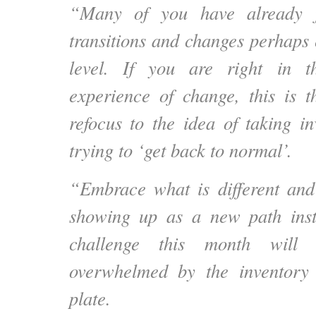
“Many of you have already f
transitions and changes perhaps 
level. If you are right in 
experience of change, this is t
refocus to the idea of taking in
trying to ‘get back to normal’.
“Embrace what is different and
showing up as a new path inst
challenge this month will
overwhelmed by the inventory 
plate.