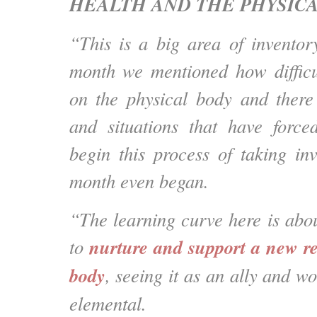
HEALTH AND THE PHYSICA
“This is a big area of inventor
month we mentioned how difficu
on the physical body and there
and situations that have forc
begin this process of taking inv
month even began.
“The learning curve here is abo
nurture and support a new re
to
body
, seeing it as an ally and wo
elemental.