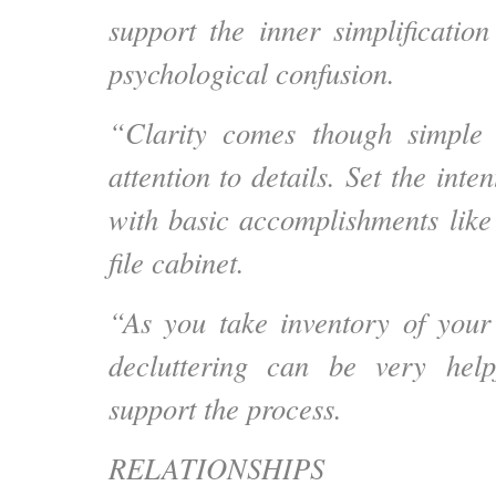
support the inner simplificatio
psychological confusion.
“Clarity comes though simple
attention to details. Set the inten
with basic accomplishments like
file cabinet.
“As you take inventory of your 
decluttering can be very hel
support the process.
RELATIONSHIPS