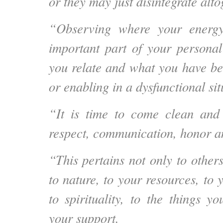
or they may just disintegrate alto
“Observing where your energy
important part of your persona
you relate and what you have be
or enabling in a dysfunctional sit
“It is time to come clean and t
respect, communication, honor an
“This pertains not only to other
to nature, to your resources, to 
to spirituality, to the things 
your support.