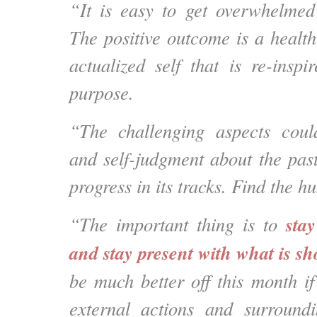
“It is easy to get overwhelmed
The positive outcome is a health
actualized self that is re-inspi
purpose.
“The challenging aspects coul
and self-judgment about the past
progress in its tracks. Find the hu
sta
“The important thing is to
and stay present with what is s
be much better off this month if
external actions and surroun