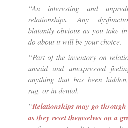
“An interesting and unpredi
relationships. Any dysfunct
blatantly obvious as you take i
do about it will be your choice.
“Part of the inventory on relati
unsaid and unexpressed feeli
anything that has been hidden
rug, or in denial.
Relationships may go through 
“
as they reset themselves on a gr