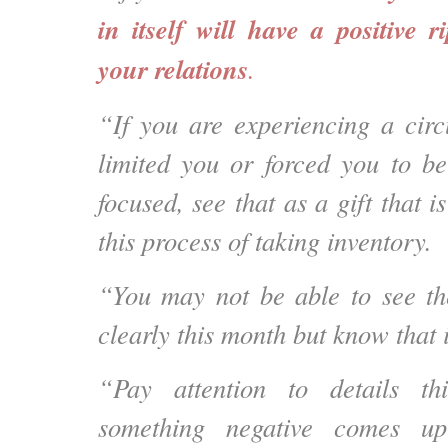
in itself will have a positive r
your relations
.
“If you are experiencing a cir
limited you or forced you to b
focused, see that as a gift that i
this process of taking inventory.
“You may not be able to see th
clearly this month but know that it
“Pay attention to details t
something negative comes 