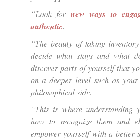
new ways to engag
“Look for
authentic
.
“The beauty of taking inventory 
decide what stays and what d
discover parts of yourself that yo
on a deeper level such as your 
philosophical side.
“This is where understanding y
how to recognize them and el
empower yourself with a better s