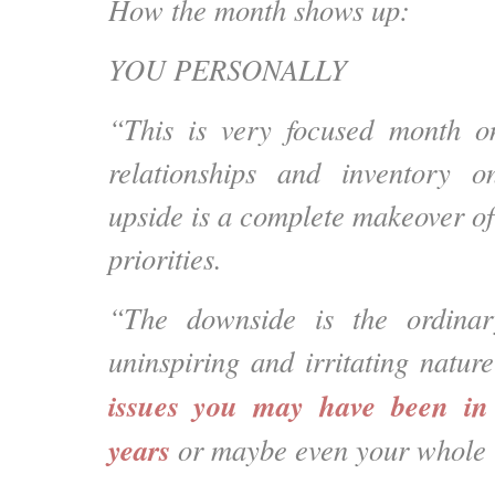
How the month shows up:
YOU PERSONALLY
“This is very focused month on
relationships and inventory o
upside is a complete makeover of
priorities.
“The downside is the ordinar
uninspiring and
irritating natur
issues you may have been in 
years
or maybe even your whole l