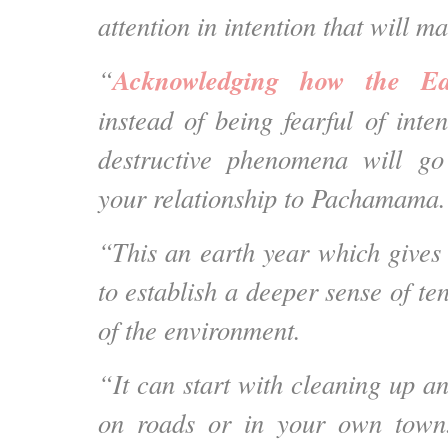
attention in intention that will m
Acknowledging how the Ea
“
instead of being fearful of inte
destructive phenomena will go
your relationship to Pachamama.
“This an earth year which gives 
to establish a deeper sense of ten
of the environment.
“It can start with cleaning up a
on roads or in your own town.