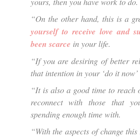
yours, then you have work to do.
“On the other hand, this is a g
yourself to receive love and s
been scarce
in your life.
“If you are desiring of better re
that intention in your ‘do it now’ l
“It is also a good time to reach
reconnect with those that y
spending enough time with.
“With the aspects of change this