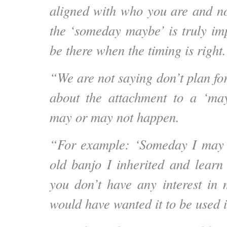
aligned with who you are and no
the ‘someday maybe’ is truly impor
be there when the timing is right.
“We are not saying don’t plan for 
about the attachment to a ‘may
may or may not happen.
“For example: ‘Someday I may 
old banjo I inherited and learn 
you don’t have any interest in
would have wanted it to be used i