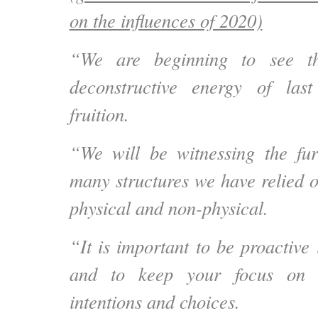
on the influences of 2020)
“We are beginning to see th
deconstructive energy of la
fruition.
“We will be witnessing the fur
many structures we have relied o
physical and non-physical.
“It is important to be
proactive 
and to
keep your focus on 
intentions and choices
.