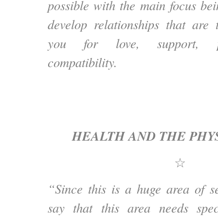
possible with the main focus bei
develop relationships that are 
you for love, support, p
compatibility.
HEALTH AND THE PHY
☆
“Since this is a huge area of s
say that this area needs speci