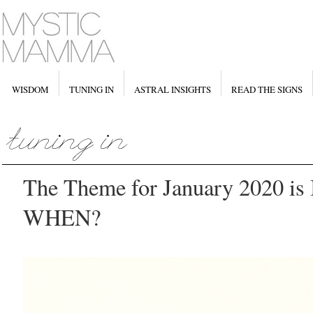
WISDOM
TUNING IN
ASTRAL INSIGHTS
READ THE SIGNS
The Theme for January 2020 i
WHEN?