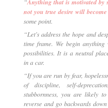
Anything that is motivated by 
“
not you true desire will becom
some point.
“Let’s address the hope and desp
time frame. We begin anything 
possibilities. It is a neutral pla
in a car.
“If you are run by fear, hopelessn
of discipline, self-deprecat
stubbornness, you are likely to
reverse and go backwards down 