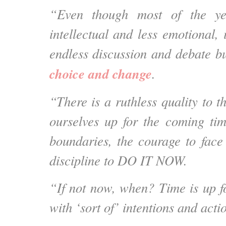
“Even though most of the ye
intellectual and less emotional, i
endless discussion and debate b
choice and change
.
“There is a ruthless quality to 
ourselves up for the coming ti
boundaries, the courage to face 
discipline to DO IT NOW.
“If not now, when? Time is up f
with ‘sort of’ intentions and acti