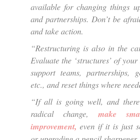
available for changing things u
and partnerships. Don’t be afraid 
and take action.
“Restructuring is also in the ca
Evaluate the ‘structures’ of your 
support teams, partnerships, g
etc., and reset things where need
“If all is going well, and ther
make sma
radical change,
improvement,
even if it is just
or upgrading a pencil sharpener.