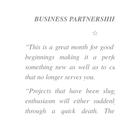
BUSINESS PARTNERSHI
☆
“This is a great month for goo
beginnings making it a perfe
something new as well as to cu
that no longer serves you.
“Projects that have been slug
enthusiasm will either sudden
through a quick death. Ther