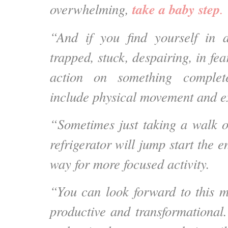
take a baby step
overwhelming,
.
“And if you find yourself in a
trapped, stuck, despairing, in fea
action on something complete
include physical movement and e
“Sometimes just taking a walk o
refrigerator will jump start the 
way for more focused activity.
“You can look forward to this m
productive and transformational.