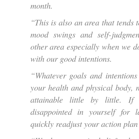
month.
“This is also an area that tends 
mood swings and self-judgme
other area especially when we do
with our good intentions.
“Whatever goals and intention
your health and physical body, 
attainable little by little.
disappointed in yourself for l
quickly readjust your action pla