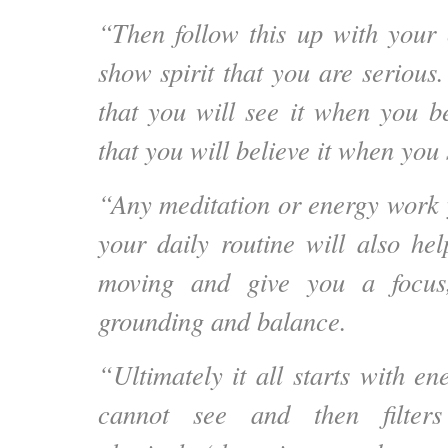
“Then follow this up with your 
show spirit that you are serious
that you will see it when you be
that you will believe it when you s
“Any meditation or energy work 
your daily routine will also he
moving and give you a focus
grounding and balance.
“Ultimately it all starts with e
cannot see and then filter