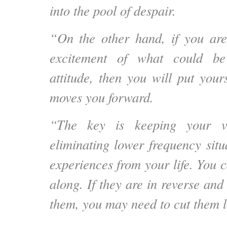
into the pool of despair.
“On the other hand, if you are
excitement of what could be
attitude, then you will put your
moves you forward.
“The key is keeping your vi
eliminating lower frequency situ
experiences from your life. You 
along. If they are in reverse an
them, you may need to cut them l