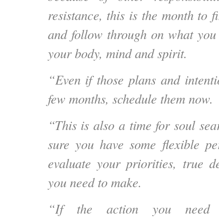
resistance, this is the month to f
and follow through on what you
your body, mind and spirit.
“Even if those plans and intenti
few months, schedule them now.
“This is also
a time for soul sea
sure you have some flexible pe
evaluate your priorities, true d
you need to make.
“If the action you need