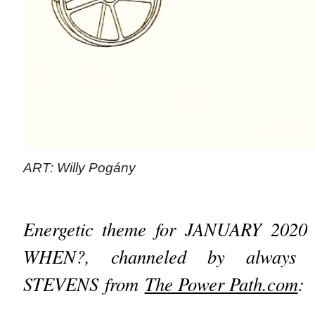
ART: Willy Pogány
Energetic theme for JANUARY 2020
WHEN?, channeled by always i
STEVENS from
The Power Path.com
: