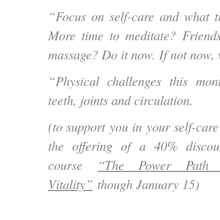
“Focus on self-care and what t
More time to meditate? Friend
massage? Do it now. If not now,
“Physical challenges this mon
teeth, joints and circulation.
(to support you in your self-car
the offering of a 40% discou
course
“The Power Path 
Vitality”
though January 15)