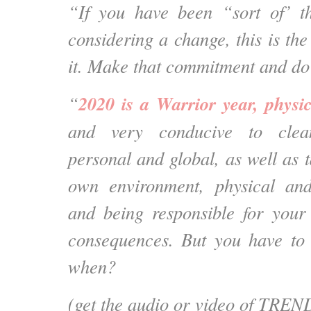
“If you have been “sort of’ t
considering a change, this is th
it. Make that commitment and do
2020 is a Warrior year, phys
“
and very conducive to clea
personal and global, as well as 
own environment, physical an
and being responsible for your
consequences. But you have to 
when?
(get the audio or video of TREND