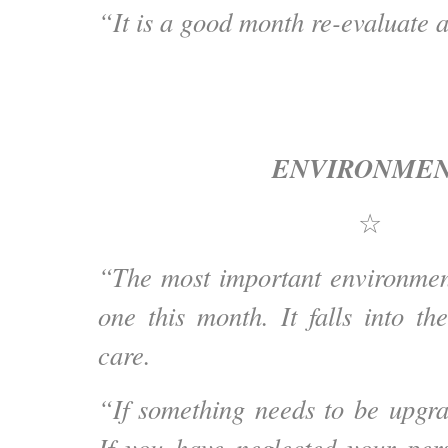
“It is a good month re-evaluate a
ENVIRONME
☆
“The most important environmen
one this month. It falls into th
care.
“If something needs to be upgrad
If you have neglected your per