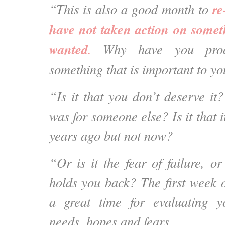
re
“This is also a good month to
have not taken action on somet
wanted
.
Why have you procra
something that is important to y
“Is it that you don’t deserve it? 
was for someone else? Is it that 
years ago but not now?
“Or is it the fear of failure, o
holds you back? The first week o
a great time for evaluating 
needs, hopes and fears.