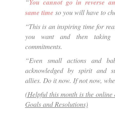
You cannot go in reverse an
“
same time
so you will have to ch
“This is an inspiring time for rea
you want and then taking 
commitments.
“Even small actions and bab
acknowledged by spirit and s
allies. Do it now. If not now, wh
(Helpful this month is the online 
Goals and Resolutions)