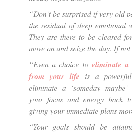
“Don’t be surprised if very old pa
the residual of deep emotional 
They are there to be cleared f
move on and seize the day. If no
eliminate a
“Even a choice to
from your life
is a powerfu
eliminate a ‘someday maybe’ 
your focus and energy back t
giving your immediate plans mor
“Your goals should be attai