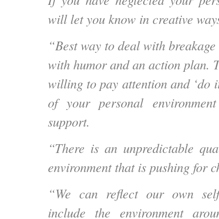
will let you know in creative way
“Best way to deal with breakage 
with humor and an action plan. Tr
willing to pay attention and ‘do i
of your personal environment
support.
“There is an unpredictable qual
environment that is pushing for c
“We can reflect our own self
include the environment arou