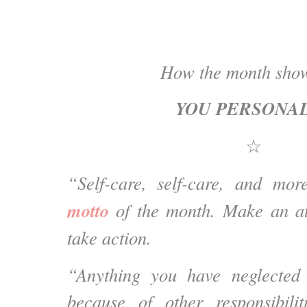
How the month show
YOU PERSONA
☆
“Self-care, self-care, and mo
motto
of the month. Make an at
take action.
“Anything you have neglected 
because of other responsibilit