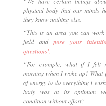
“We have certain beliefs abo
physical body that our minds h
they know nothing else.
“This is an area you can work
pose your intenti
field and
questions’
.
“For example, what if I felt r
morning when I woke up? What if
of energy to do everything I wis
body was at its optimum we
condition without effort?