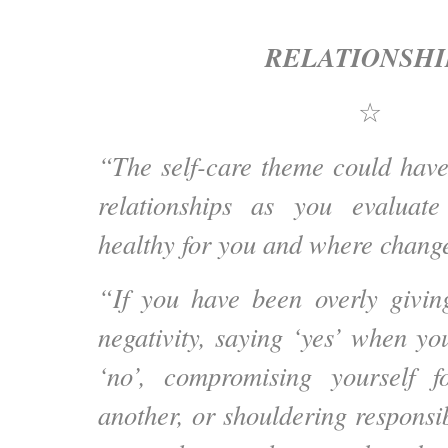
RELATIONSHI
☆
“The self-care theme could have
relationships as you evaluat
healthy for you and where change
“If you have been overly givin
negativity, saying ‘yes’ when yo
‘no’, compromising yourself f
another, or shouldering responsibi