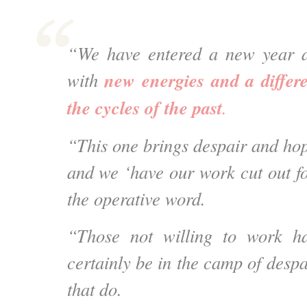
“We have entered a new year 
new energies and a differ
with
the cycles of the past
.
“This one brings despair and hop
and we ‘have our work cut out fo
the operative word.
“Those not willing to work ha
certainly be in the camp of desp
that do.