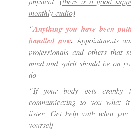
physical.
(there is a good suppo
monthly audio)
Anything you have been putt
“
handled now
.
Appointments with
professionals and others that 
mind and spirit should be on you
do.
“If your body gets cranky t
communicating to you what it
listen. Get help with what you
yourself.