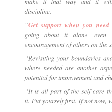
make it that way and it wil
discipline.
Get support when you need 
“
going about it alone, even i
encouragement of others on the 
“Revisiting your boundaries an
where needed are another aspec
potential for improvement and ch
“It is all part of the self-care 
it. Put yourself first. If not now,