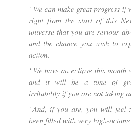
“We can make great progress if w
right from the start of this N
universe that you are serious ab
and the chance you wish to exp
action.
“We have an eclipse this month 
and it will be a time of gre
irritability if you are not taking a
“And, if you are, you will feel 
been filled with very high-octane 