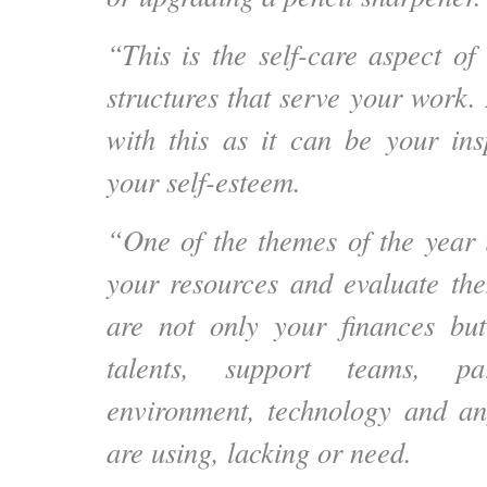
“This is the self-care aspect of
structures that serve your work. B
with this as it can be your ins
your self-esteem.
“One of the themes of the year i
your resources and evaluate th
are not only your finances but
talents, support teams, par
environment, technology and an
are using, lacking or need.