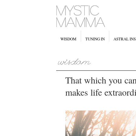
WISDOM
TUNING IN
ASTRAL INS
That which you can
makes life extraord