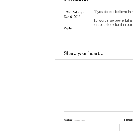
says:
“If you do not believe in 
LORENA
Dec 6, 2013
13 words, so powerful a
forget to look for it in ou
Reply
Share your heart...
required
Name
Emai