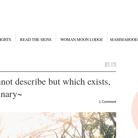
IGHTS
READ THE SIGNS
WOMAN MOON LODGE
MAMMAHOOD
not describe but which exists,
inary~
1 Comment