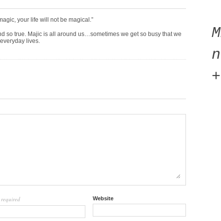
magic, your life will not be magical.”
nd so true. Majic is all around us…sometimes we get so busy that we
r everyday lives.
n
+
required
Website
l