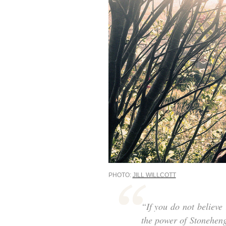
PHOTO:
JILL WILLCOTT
“If you do not believe 
the power of Stoneheng