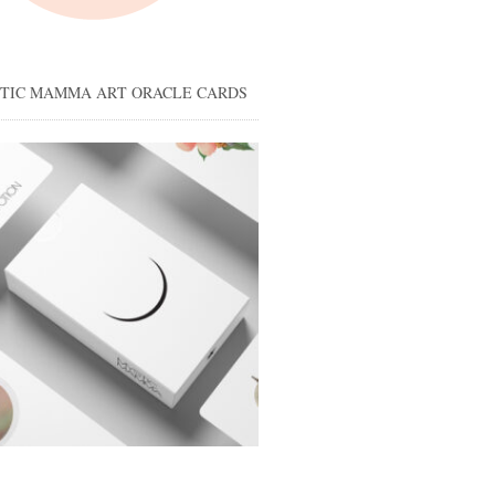
STIC MAMMA ART ORACLE CARDS