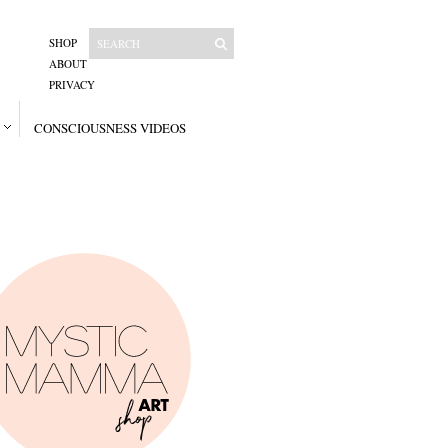
SHOP
ABOUT
PRIVACY
CONSCIOUSNESS VIDEOS