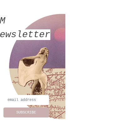
MM
ewsletter