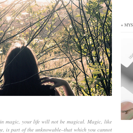
+ MY
in magic, your life will not be magical. Magic, like
e, is part of the unknowable–that which you cannot