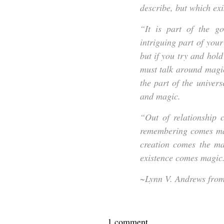
describe, but which exi
“It is part of the go
intriguing part of your
but if you try and hold
must talk around magic
the part of the univer
and magic.
“Out of relationship 
remembering comes mag
creation comes the ma
existence comes magic
~Lynn V. Andrews fro
1 comment