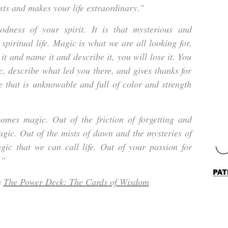
sts and makes your life extraordinary.”
odness of your spirit. It is that mysterious and
 spiritual life. Magic is what we are all looking for,
 it and name it and describe it, you will lose it. You
, describe what led you there, and gives thanks for
se that is unknowable and full of color and strength
comes magic. Out of the friction of forgetting and
ic. Out of the mists of dawn and the mysteries of
gic that we can call life. Out of your passion for
.”
m
The Power Deck: The Cards of Wisdom