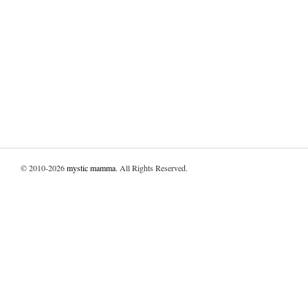
© 2010-2026
mystic mamma
. All Rights Reserved.