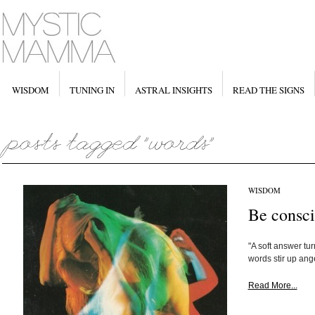
WISDOM
TUNING IN
ASTRAL INSIGHTS
READ THE SIGNS
WISDOM
Be consci
"A soft answer tu
words stir up ange
Read More...