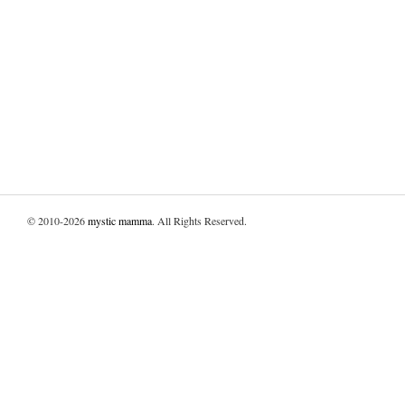
© 2010-2026
mystic mamma
. All Rights Reserved.