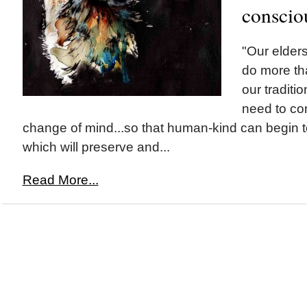
conscio
"Our elders
do more tha
our tradit
need to con
change of mind...so that human-kind can begin to 
which will preserve and...
Read More...