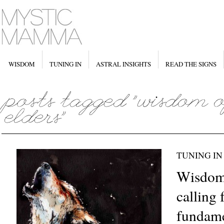
WISDOM
TUNING IN
ASTRAL INSIGHTS
READ THE SIGNS
TUNING IN
Wisdom 
calling 
fundamen