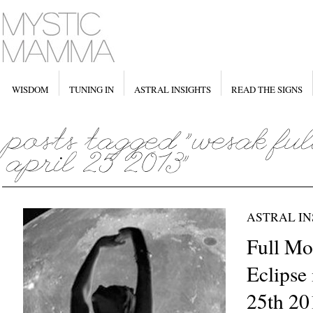
WISDOM
TUNING IN
ASTRAL INSIGHTS
READ THE SIGNS
ASTRAL IN
Full Mo
Eclipse 
25th 20