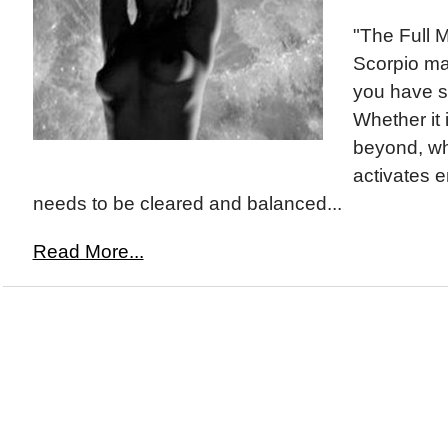
"The Full 
Scorpio ma
you have s
Whether it i
beyond, w
activates e
needs to be cleared and balanced...
Read More...