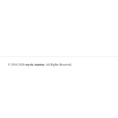
© 2010-2026
mystic mamma
. All Rights Reserved.