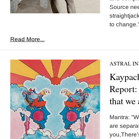
Source nee
straightjac
to change.
Read More...
ASTRAL IN
Kaypach
Report:
that we 
Mantra: "W
are separat
you,There’