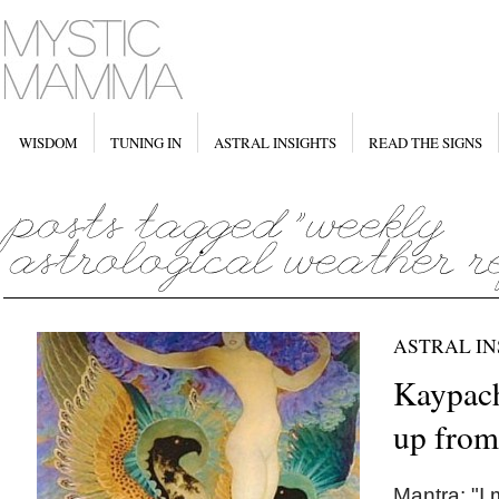
WISDOM
TUNING IN
ASTRAL INSIGHTS
READ THE SIGNS
ASTRAL IN
Kaypach
up from
Mantra: "I 