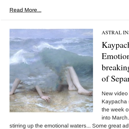
Read More...
ASTRAL IN
Kaypach
Emotion
breakin
of Sepa
New video 
Kaypacha sh
the week o
into March.
stirring up the emotional waters... Some great ad