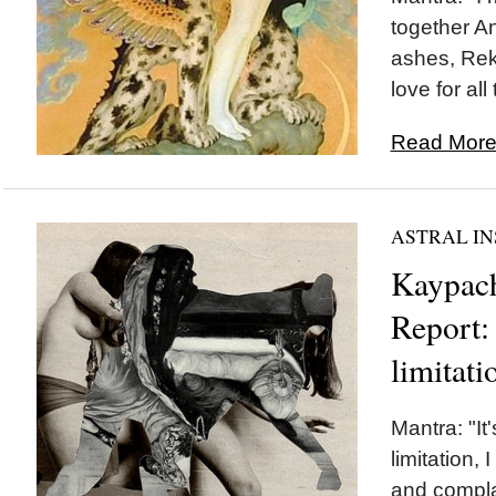
together An
ashes, Rek
love for al
Read More.
ASTRAL IN
Kaypach
Report: 
limitati
Mantra: "It
limitation,
and compla