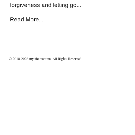
forgiveness and letting go...
Read More...
© 2010-2026
mystic mamma
. All Rights Reserved.