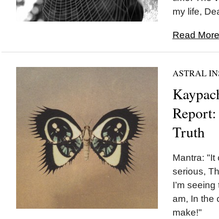
my life, De
Read More.
ASTRAL IN
Kaypach
Report:
Truth
Mantra: "It
serious, Th
I’m seeing t
am, In the
make!"