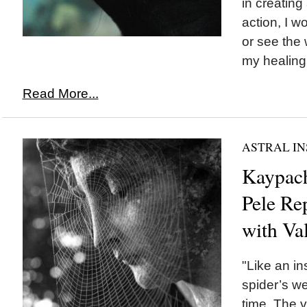
in creating
action, I w
or see the
my healing 
Read More...
ASTRAL IN
Kaypach
Pele Re
with Va
"Like an in
spider’s w
time. The 