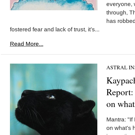
everyone, w
through, Th
has robbed
fostered fear and lack of trust, it’s...
Read More...
ASTRAL IN
Kaypach
Report: 
on what
Mantra: "If 
on what’s 