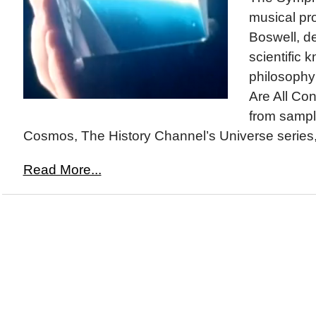
musical pr
Boswell, de
scientific
philosophy
Are All Co
from sampl
Cosmos, The History Channel’s Universe series,
Read More...