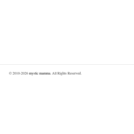
© 2010-2026
mystic mamma
. All Rights Reserved.