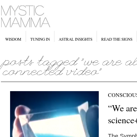
WISDOM
TUNING IN
ASTRAL INSIGHTS
READ THE SIGNS
CONSCIOU
“We are
science
The Sympho