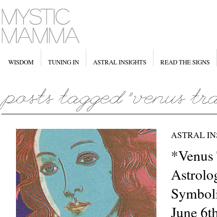
WISDOM
TUNING IN
ASTRAL INSIGHTS
READ THE SIGNS
ASTRAL IN
*Venus 
Astrolo
Symboli
June 6t