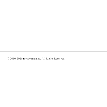
© 2010-2026
mystic mamma
. All Rights Reserved.