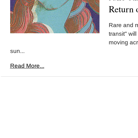
Return 
Rare and 
transit" wi
moving acr
sun...
Read More...