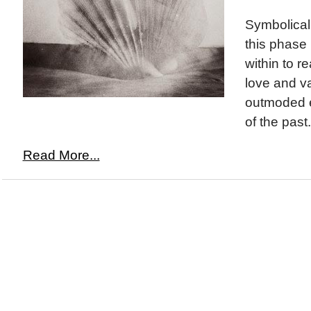
Symbolicall
this phase 
within to r
love and v
outmoded 
of the past.
Read More...