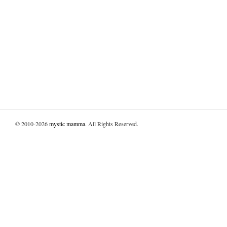
© 2010-2026
mystic mamma
. All Rights Reserved.