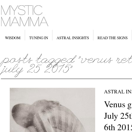
WISDOM
TUNING IN
ASTRAL INSIGHTS
READ THE SIGNS
ASTRAL IN
Venus g
July 25
6th 201