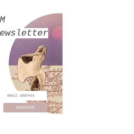
MM
ewsletter