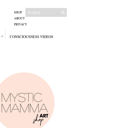
SHOP
ABOUT
PRIVACY
CONSCIOUSNESS VIDEOS