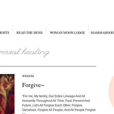
IGHTS
READ THE SIGNS
WOMAN MOON LODGE
MAMMAHOOD
WISDOM
Forgive~
"For me, My family, Our Entire Lineage And All
Humanity Throughout All Time, Past, Present And
Future, Let's All Forgive Each Other, Forgive
Ourselves, Forgive All People, And All People Forgive