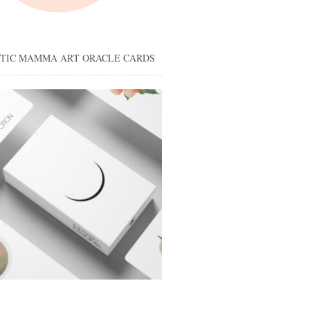
STIC MAMMA ART ORACLE CARDS