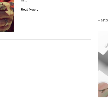
Us...
Read More...
+ MY