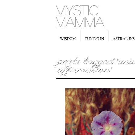
WISDOM
TUNING IN
ASTRAL INS