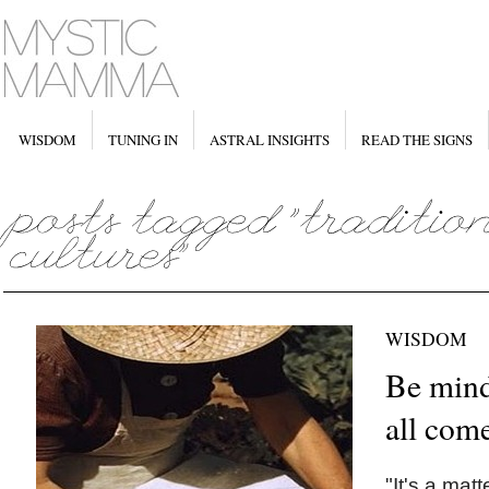
WISDOM
TUNING IN
ASTRAL INSIGHTS
READ THE SIGNS
WISDOM
Be mind
all com
"It's a mat