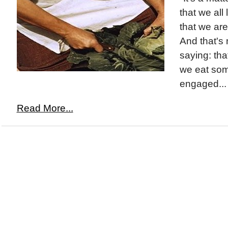
that we all
that we are 
And that's 
saying: tha
we eat som
engaged...
Read More...