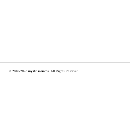
© 2010-2026
mystic mamma
. All Rights Reserved.