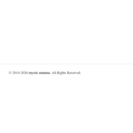
© 2010-2026
mystic mamma
. All Rights Reserved.