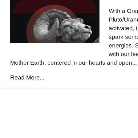
With a Gran
Pluto/Uran
activated, t
spark some
energies. S
with our fe
Mother Earth, centered in our hearts and open...
Read More...