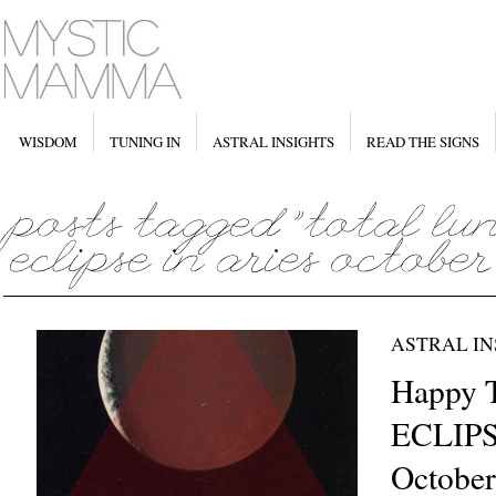
WISDOM
TUNING IN
ASTRAL INSIGHTS
READ THE SIGNS
ASTRAL IN
Happy 
ECLIPSE
October