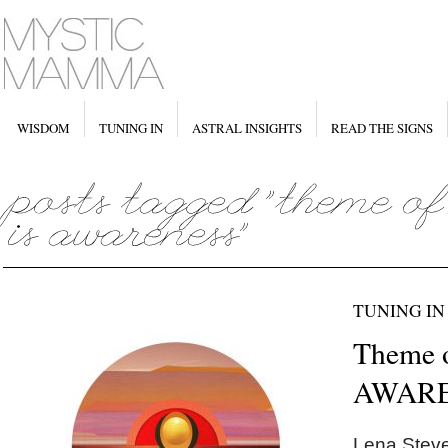
WISDOM
TUNING IN
ASTRAL INSIGHTS
READ THE SIGNS
TUNING IN
Theme 
AWARE
Lena Steve