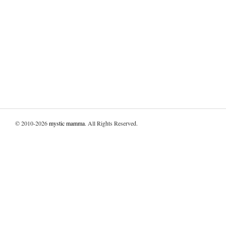
© 2010-2026
mystic mamma
. All Rights Reserved.