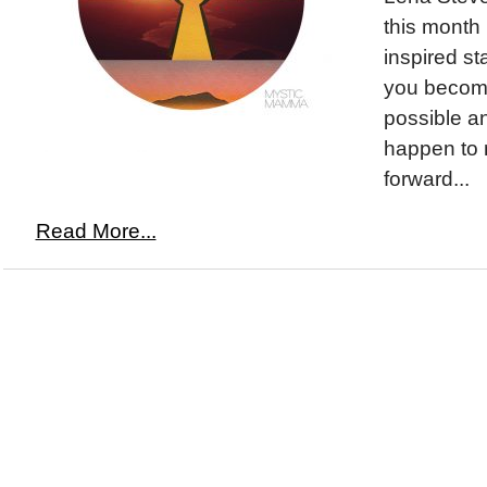
this month 
inspired st
you become
possible a
happen to 
forward...
Read More...