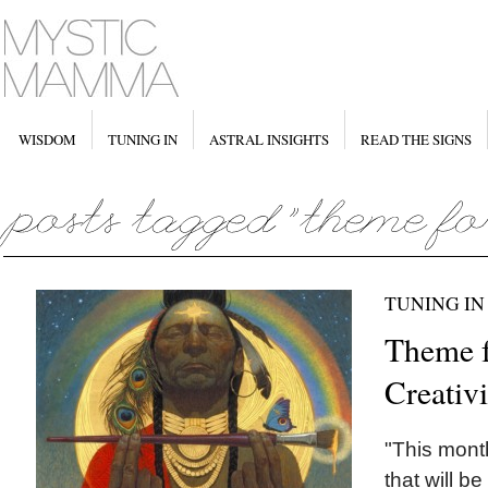
WISDOM
TUNING IN
ASTRAL INSIGHTS
READ THE SIGNS
TUNING IN
Theme f
Creativ
"This mont
that will b