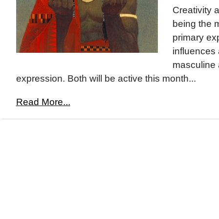
Creativity 
being the 
primary exp
influences
masculine
expression. Both will be active this month...
Read More...