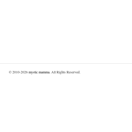
© 2010-2026
mystic mamma
. All Rights Reserved.