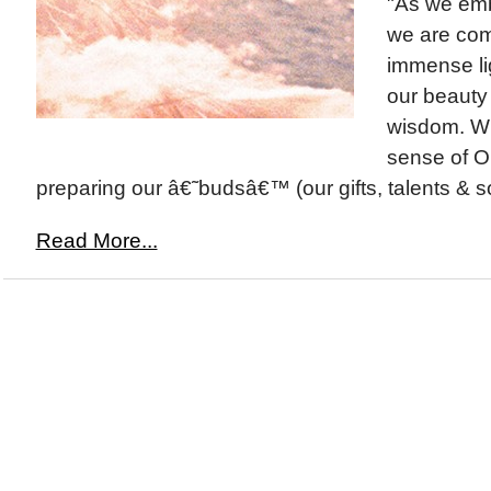
"As we emb
we are com
immense lig
our beauty
wisdom. Wi
sense of O
preparing our â€˜budsâ€™ (our gifts, talents & so
Read More...