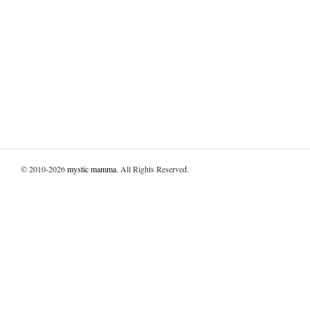
© 2010-2026
mystic mamma
. All Rights Reserved.