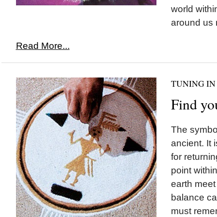
world withi
around us 
Read More...
TUNING IN
Find yo
The symbol
ancient. It
for returnin
point with
earth meet
balance ca
must remem