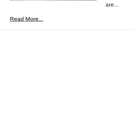
are...
Read More...