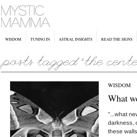
WISDOM
TUNING IN
ASTRAL INSIGHTS
READ THE SIGNS
WISDOM
What we
"...what ne
darkness, 
these wall