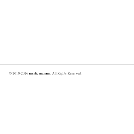
© 2010-2026
mystic mamma
. All Rights Reserved.