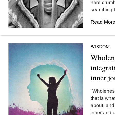
here crumb
searching f
Read More.
WISDOM
Wholene
integrat
inner jo
"Wholeness,
that is wha
about, and
inner and 