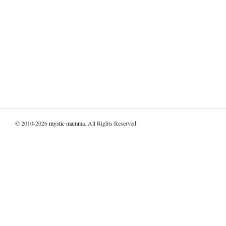
© 2010-2026
mystic mamma
. All Rights Reserved.