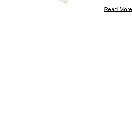
Read More.