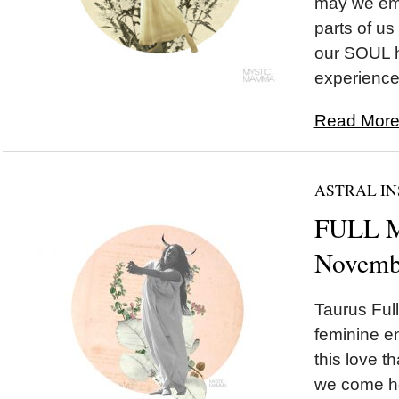
may we emb
parts of us
our SOUL h
experience.
Read More.
ASTRAL IN
FULL M
Novemb
Taurus Ful
feminine e
this love t
we come ho