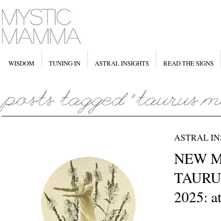
WISDOM
TUNING IN
ASTRAL INSIGHTS
READ THE SIGNS
ASTRAL IN
NEW M
TAURUS
2025: a