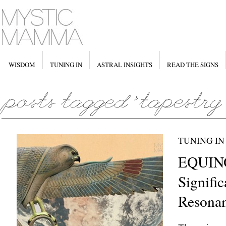
WISDOM
TUNING IN
ASTRAL INSIGHTS
READ THE SIGNS
TUNING IN
EQUIN
Signifi
Resona