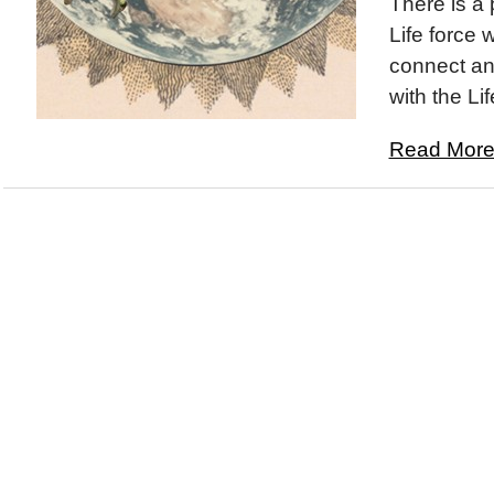
There is a 
Life force 
connect an
with the Lif
Read More.