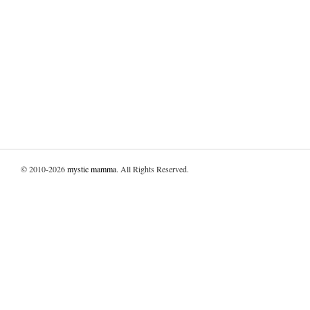
© 2010-2026
mystic mamma
. All Rights Reserved.