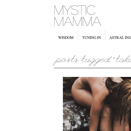
WISDOM
TUNING IN
ASTRAL INS