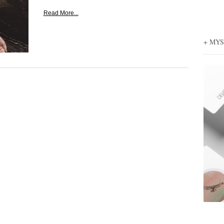
Read More...
+ MY