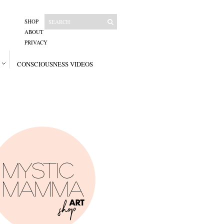
SHOP
ABOUT
PRIVACY
CONSCIOUSNESS VIDEOS