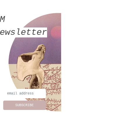
MM
ewsletter