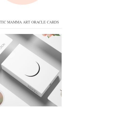
STIC MAMMA ART ORACLE CARDS