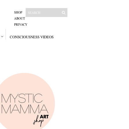
SHOP
ABOUT
PRIVACY
CONSCIOUSNESS VIDEOS