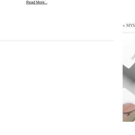
Read More...
+ MY