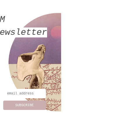
MM
ewsletter