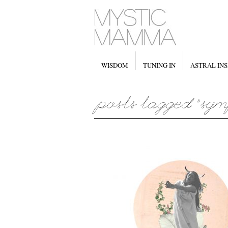
WISDOM
TUNING IN
ASTRAL INS