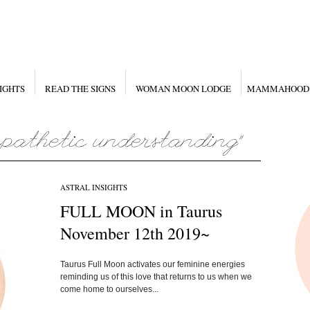
IGHTS
READ THE SIGNS
WOMAN MOON LODGE
MAMMAHOOD
ASTRAL INSIGHTS
FULL MOON in Taurus
November 12th 2019~
Taurus Full Moon activates our feminine energies
reminding us of this love that returns to us when we
come home to ourselves...