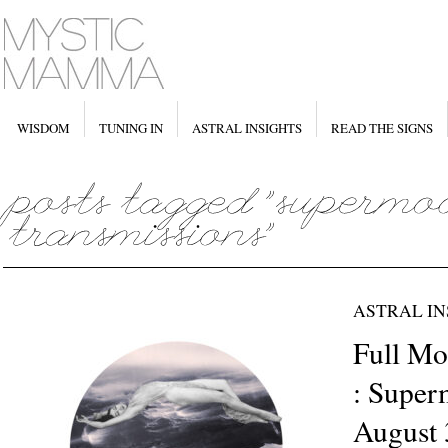
WISDOM
TUNING IN
ASTRAL INSIGHTS
READ THE SIGNS
ASTRAL IN
Full Mo
: Super
August 