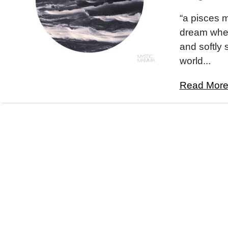
“a pisces 
dream wher
and softly s
world...
Read More.