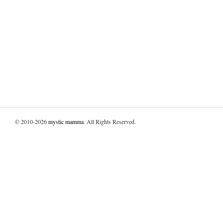
© 2010-2026
mystic mamma
. All Rights Reserved.