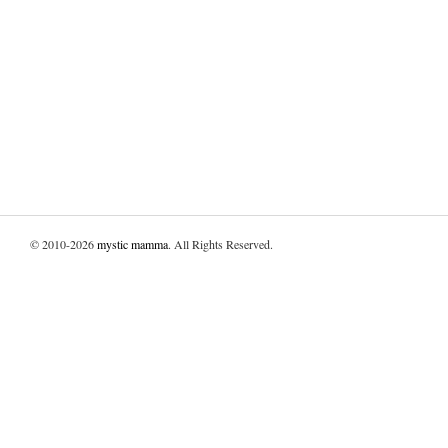
© 2010-2026
mystic mamma
. All Rights Reserved.