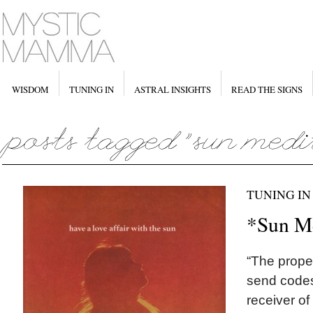
WISDOM
TUNING IN
ASTRAL INSIGHTS
READ THE SIGNS
TUNING IN
*Sun Me
“The proper
send codes 
receiver of