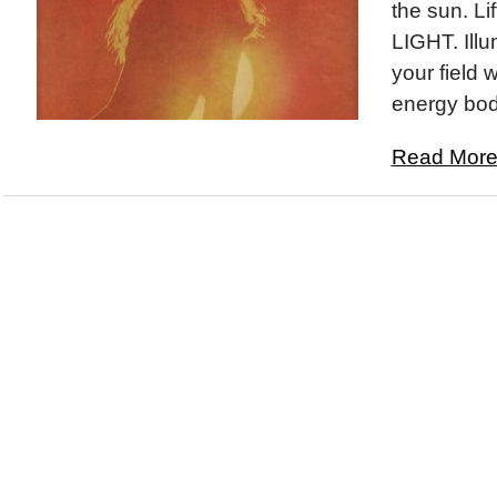
the sun. Lif
LIGHT. Illu
your field w
energy bod
Read More.