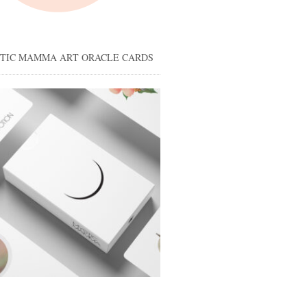
STIC MAMMA ART ORACLE CARDS