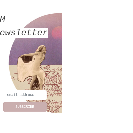
MM
ewsletter