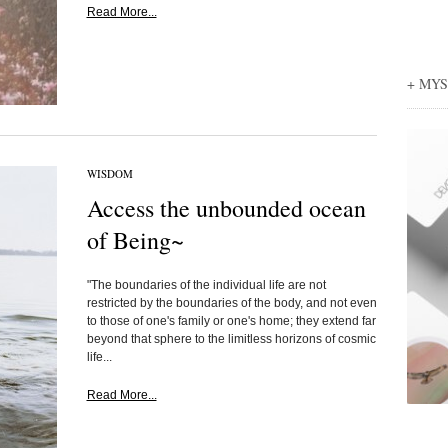
Read More...
+ MY
WISDOM
Access the unbounded ocean
of Being~
"The boundaries of the individual life are not
restricted by the boundaries of the body, and not even
to those of one's family or one's home; they extend far
beyond that sphere to the limitless horizons of cosmic
life...
Read More...