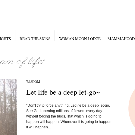
IGHTS
READ THE SIGNS
WOMAN MOON LODGE
MAMMAHOOD
WISDOM
Let life be a deep let-go~
"Don't try to force anything. Let life be a deep let-go.
See God opening millions of flowers every day
without forcing the buds.That which is going to
happen will happen. Whenever it is going to happen
it will happen...