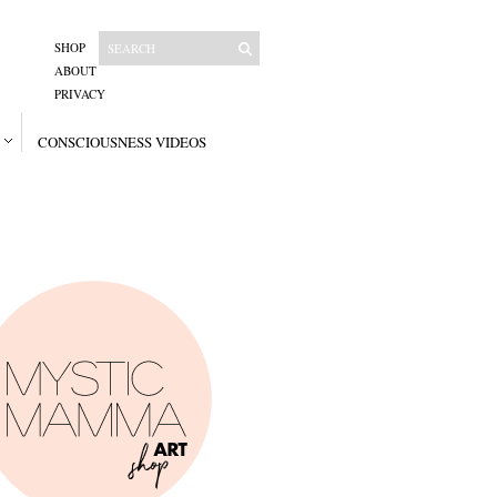
SHOP
ABOUT
PRIVACY
CONSCIOUSNESS VIDEOS