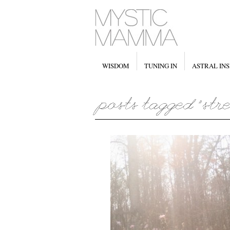
WISDOM
TUNING IN
ASTRAL INS