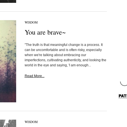
WISDOM
You are brave~
"The truth is that meaningful change is a process. It
can be uncomfortable and is often risky, especially
when we're talking about embracing our
imperfections, cultivating authenticity, and looking the
world in the eye and saying, 'I am enough...
Read More...
WISDOM