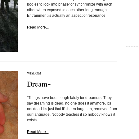
bodies to lock into phase' or synchronize with each
other when exposed to each other long enough.
Entrainment is actually an aspect of resonance...
Read More...
WISDOM
Dream~
"Things have been tough lately for dreamers. They
say dreaming is dead, no one does it anymore. It's
not dead it's just that it's been forgotten, removed from
our language. Nobody teaches it so nobody knows it
exists...
Read More...