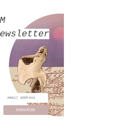
MM
ewsletter