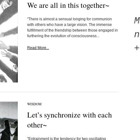
We are all in this together~
"There is almost a sensual longing for communion
with others who have a large vision. The immense
fulfillment of the friendship between those engaged in
n
furthering the evolution of consciousness...
+
Read More...
WISDOM
Let’s synchronize with each
other~
"Entrainment is the tendency for two oscillating