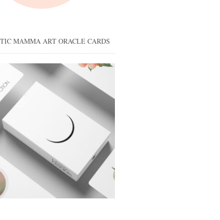
STIC MAMMA ART ORACLE CARDS