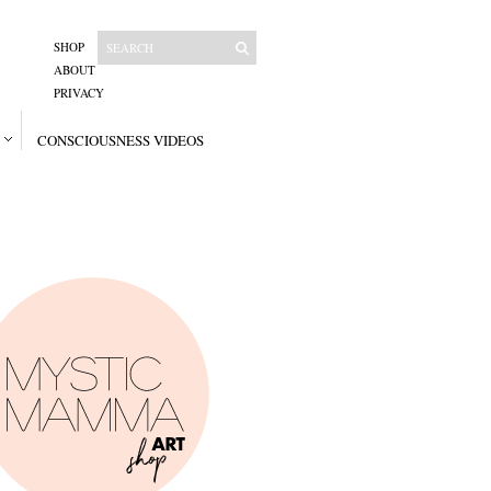
SHOP
ABOUT
PRIVACY
CONSCIOUSNESS VIDEOS