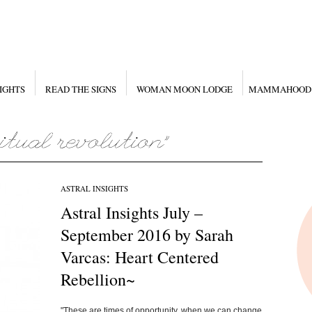
IGHTS
READ THE SIGNS
WOMAN MOON LODGE
MAMMAHOOD
ASTRAL INSIGHTS
Astral Insights July –
September 2016 by Sarah
Varcas: Heart Centered
Rebellion~
"These are times of opportunity, when we can change