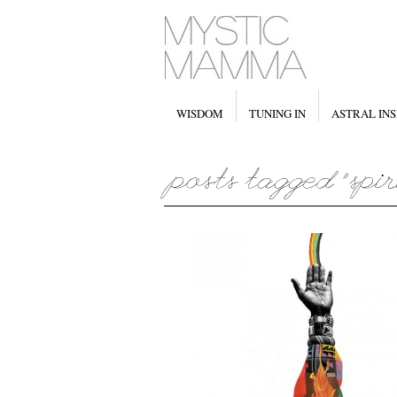
WISDOM
TUNING IN
ASTRAL INS