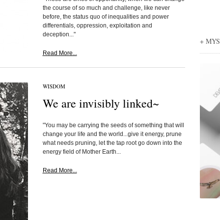
the course of so much and challenge, like never
before, the status quo of inequalities and power
differentials, oppression, exploitation and
deception..."
+ MY
Read More...
WISDOM
We are invisibly linked~
"You may be carrying the seeds of something that will
change your life and the world...give it energy, prune
what needs pruning, let the tap root go down into the
energy field of Mother Earth...
Read More...