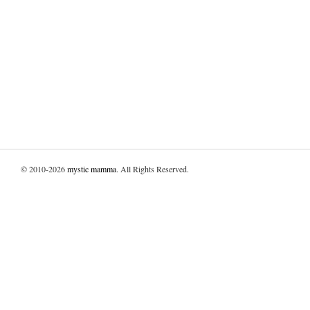
© 2010-2026
mystic mamma
. All Rights Reserved.