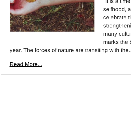
"It is a ti
selfhood, 
celebrate t
strengthenin
many cultu
marks the 
year. The forces of nature are transiting with the..
Read More...