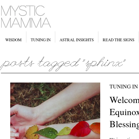
WISDOM
TUNING IN
ASTRAL INSIGHTS
READ THE SIGNS
TUNING IN
Welcom
Equinox
Blessin