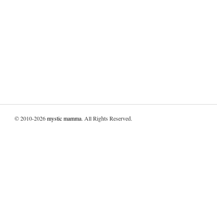
© 2010-2026
mystic mamma
. All Rights Reserved.