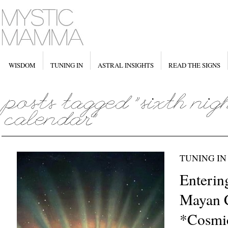
WISDOM
TUNING IN
ASTRAL INSIGHTS
READ THE SIGNS
TUNING IN
Enterin
Mayan C
*Cosmi