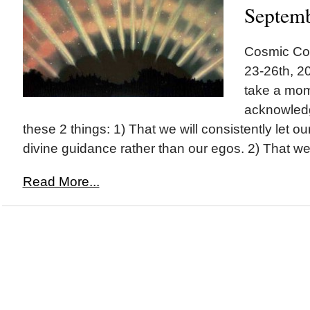
Septem
Cosmic Co
23-26th, 20
take a mom
acknowled
these 2 things: 1) That we will consistently let o
divine guidance rather than our egos. 2) That we.
Read More...