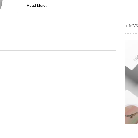
Read More...
+ MY