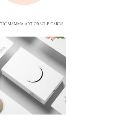
STIC MAMMA ART ORACLE CARDS