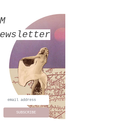
MM
ewsletter