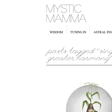
WISDOM
TUNING IN
ASTRAL INS