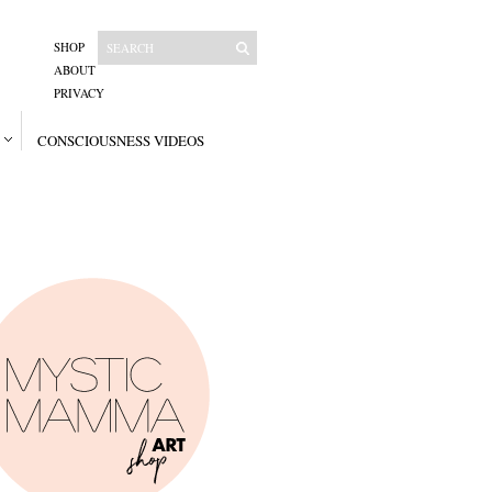
SHOP
ABOUT
PRIVACY
CONSCIOUSNESS VIDEOS