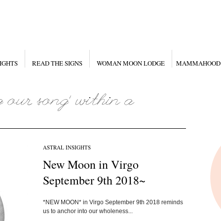
IGHTS
READ THE SIGNS
WOMAN MOON LODGE
MAMMAHOOD
ASTRAL INSIGHTS
New Moon in Virgo
September 9th 2018~
*NEW MOON* in Virgo September 9th 2018 reminds
us to anchor into our wholeness...