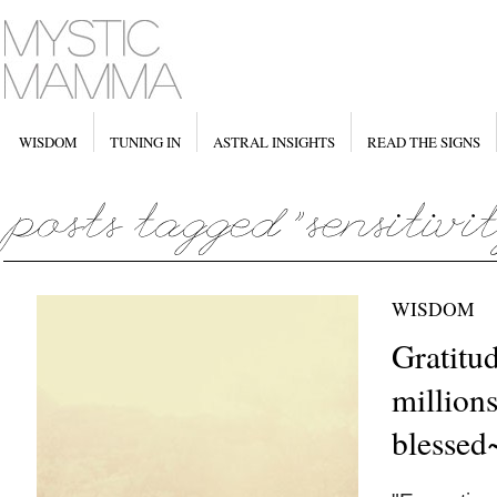
WISDOM
TUNING IN
ASTRAL INSIGHTS
READ THE SIGNS
WISDOM
Gratitud
million
blessed