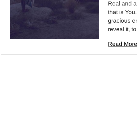
Real and a
that is You
gracious en
reveal it, to
Read More.