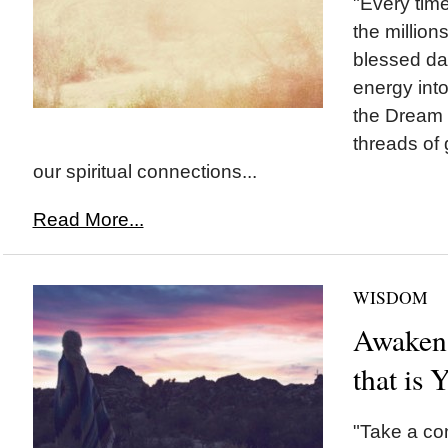
"Every time
the million
blessed da
energy int
the Dream
threads of 
our spiritual connections...
Read More...
WISDOM
Awaken 
that is 
"Take a co