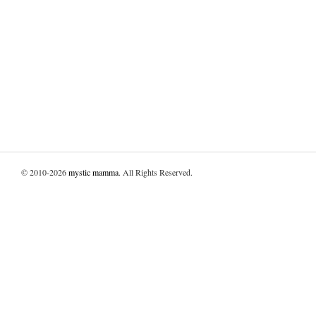
© 2010-2026
mystic mamma
. All Rights Reserved.