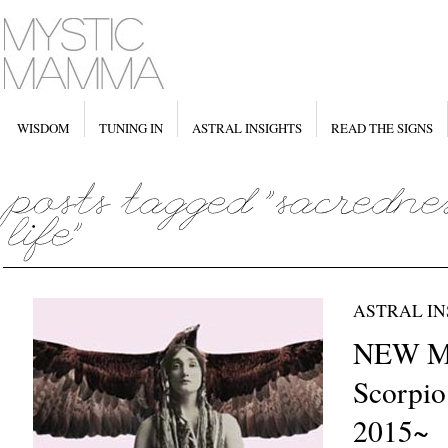
WISDOM
TUNING IN
ASTRAL INSIGHTS
READ THE SIGNS
ASTRAL IN
NEW M
Scorpio
2015~