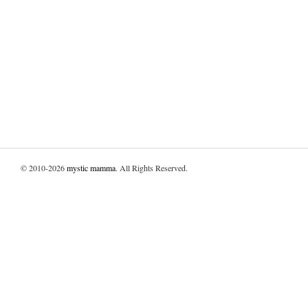
© 2010-2026
mystic mamma
. All Rights Reserved.