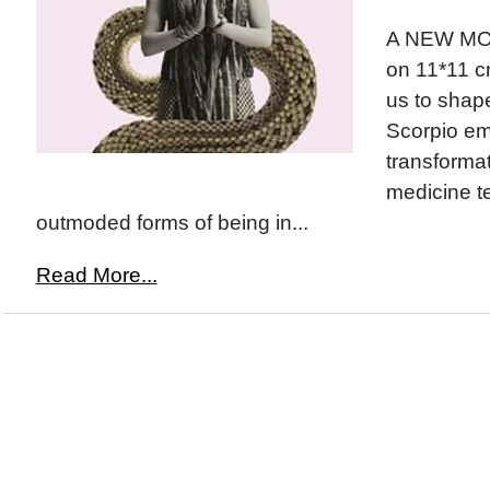
A NEW MOO
on 11*11 c
us to shape
Scorpio em
transforma
medicine t
outmoded forms of being in...
Read More...