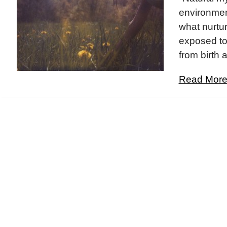
environment
what nurtur
exposed to
from birth 
Read More.