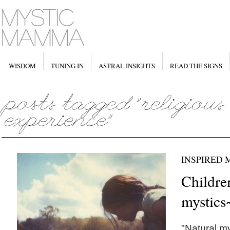
WISDOM
TUNING IN
ASTRAL INSIGHTS
READ THE SIGNS
INSPIRED
Childre
mystics
"Natural my