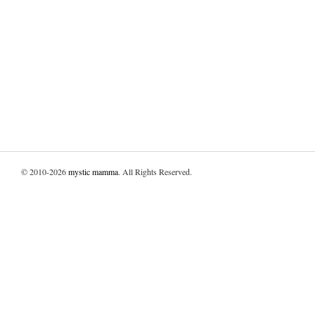
© 2010-2026
mystic mamma
. All Rights Reserved.