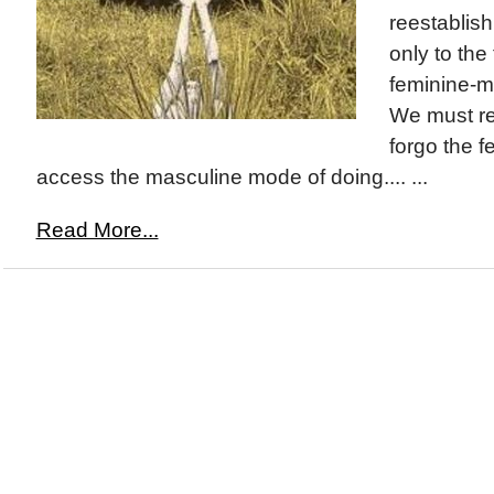
reestablish
only to the
feminine-m
We must r
forgo the f
access the masculine mode of doing.... ...
Read More...