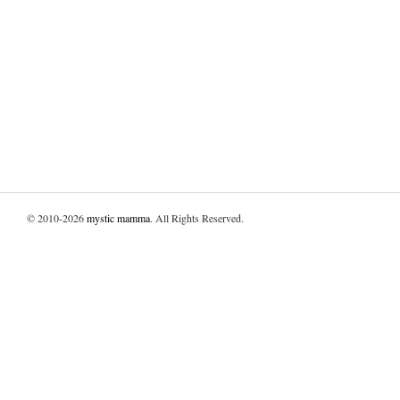
© 2010-2026
mystic mamma
. All Rights Reserved.