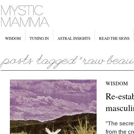
WISDOM
TUNING IN
ASTRAL INSIGHTS
READ THE SIGNS
WISDOM
Re-esta
masculi
"The secret
from the cr