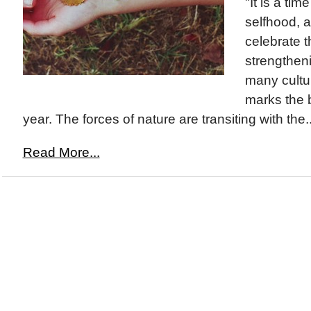
"It is a ti
selfhood, 
celebrate t
strengthenin
many cultu
marks the 
year. The forces of nature are transiting with the..
Read More...