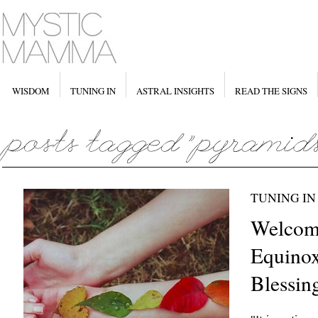
WISDOM
TUNING IN
ASTRAL INSIGHTS
READ THE SIGNS
TUNING IN
Welcom
Equinox
Blessin