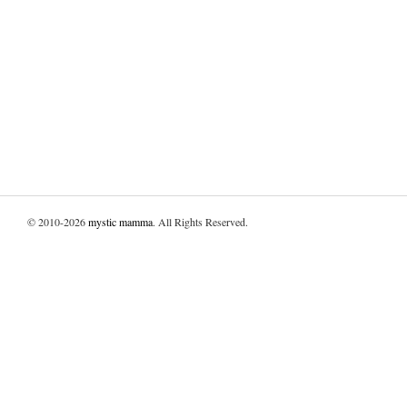
© 2010-2026
mystic mamma
. All Rights Reserved.