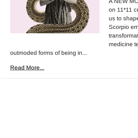
A NEW MOO
on 11*11 c
us to shape
Scorpio em
transforma
medicine t
outmoded forms of being in...
Read More...