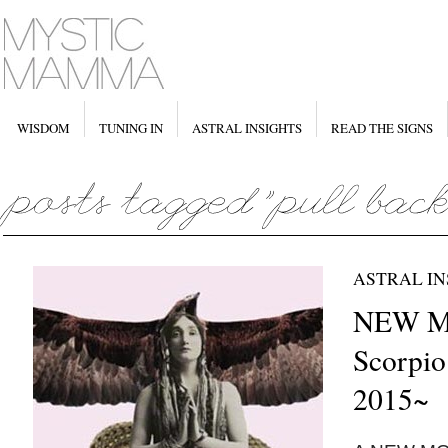
WISDOM
TUNING IN
ASTRAL INSIGHTS
READ THE SIGNS
ASTRAL IN
NEW M
Scorpio
2015~