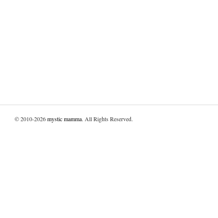
© 2010-2026
mystic mamma
. All Rights Reserved.