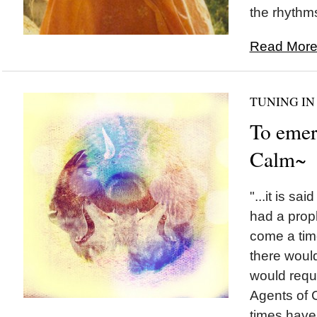
the rhythms
Read More.
TUNING IN
To emer
Calm~
"...it is s
had a prop
come a tim
there woul
would requ
Agents of C
times have.