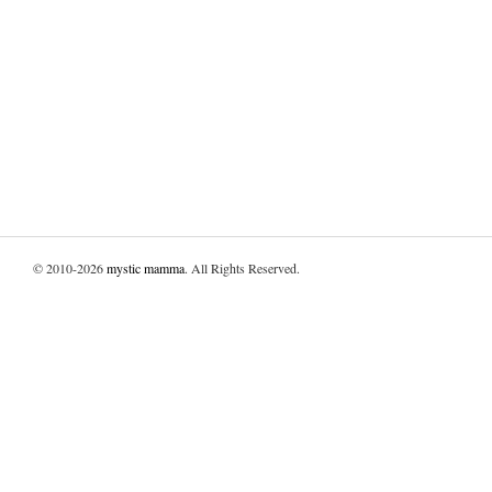
© 2010-2026
mystic mamma
. All Rights Reserved.