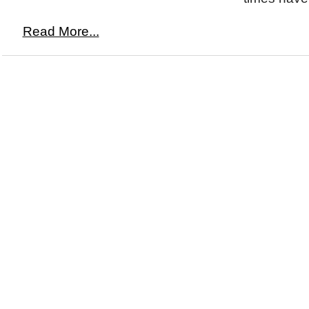
Read More...