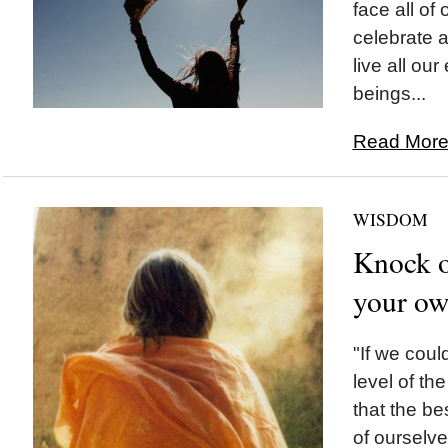
face all of
celebrate a
live all o
beings...
Read More.
WISDOM
Knock o
your ow
"If we could
level of th
that the be
of ourselve