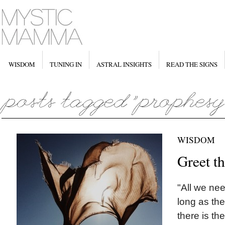
WISDOM
TUNING IN
ASTRAL INSIGHTS
READ THE SIGNS
WISDOM
Greet t
"All we nee
long as the
there is th