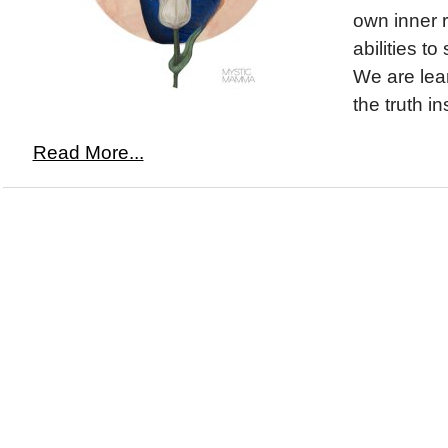
own inner 
abilities to
We are lear
the truth in
Read More...