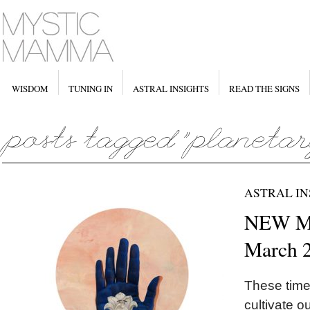
WISDOM
TUNING IN
ASTRAL INSIGHTS
READ THE SIGNS
ASTRAL IN
NEW MO
March 
These times
cultivate o