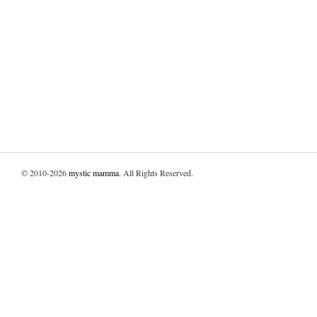
© 2010-2026
mystic mamma
. All Rights Reserved.