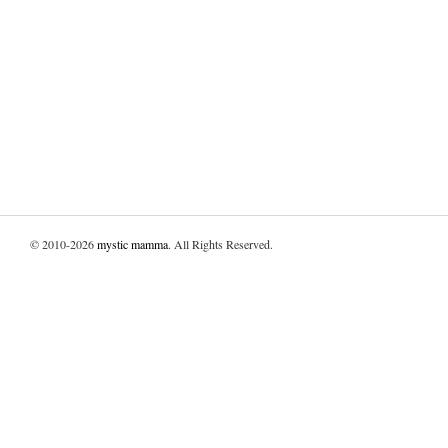
© 2010-2026
mystic mamma
. All Rights Reserved.