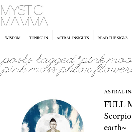
WISDOM
TUNING IN
ASTRAL INSIGHTS
READ THE SIGNS
ASTRAL IN
FULL 
Scorpio 
earth~