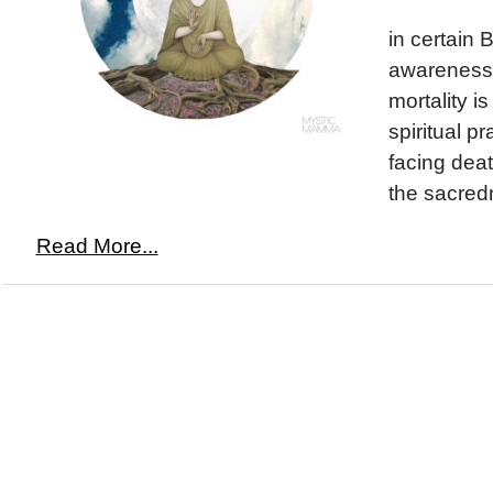
in certain 
awareness 
mortality is
spiritual p
facing dea
the sacredn
Read More...