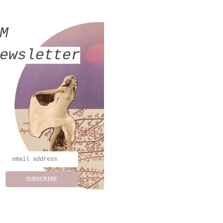
MM
ewsletter