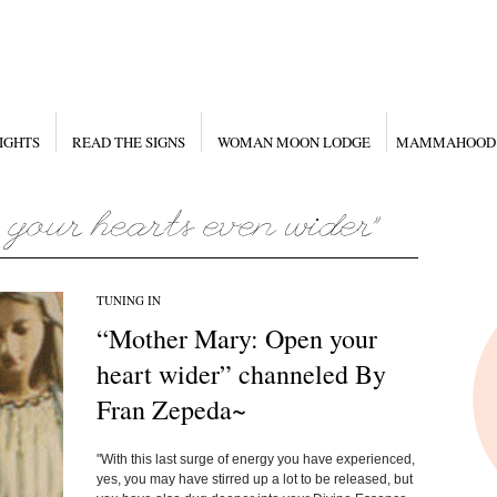
IGHTS
READ THE SIGNS
WOMAN MOON LODGE
MAMMAHOOD
TUNING IN
“Mother Mary: Open your
heart wider” channeled By
Fran Zepeda~
"With this last surge of energy you have experienced,
yes, you may have stirred up a lot to be released, but