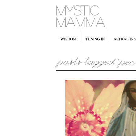
WISDOM
TUNING IN
ASTRAL INS