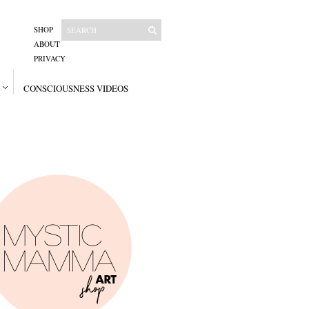
SHOP
ABOUT
PRIVACY
CONSCIOUSNESS VIDEOS