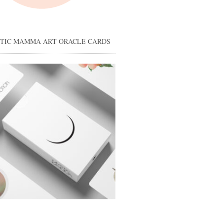
STIC MAMMA ART ORACLE CARDS