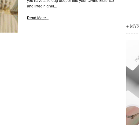
you have also dug deeper into your Divine Essence
and lifted higher...
Read More...
+ MY