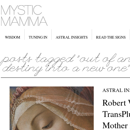
WISDOM
TUNING IN
ASTRAL INSIGHTS
READ THE SIGNS
ASTRAL IN
Robert 
TransPl
Mother 