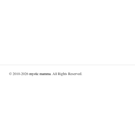
© 2010-2026
mystic mamma
. All Rights Reserved.