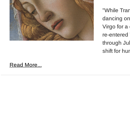
"While Tra
dancing on
Virgo for a 
re-entered 
through Jul
shift for hu
Read More...