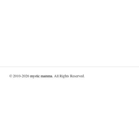
© 2010-2026
mystic mamma
. All Rights Reserved.