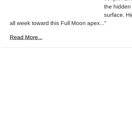
the hidden 
surface. Hi
all week toward this Full Moon apex..."
Read More...