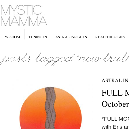
WISDOM
TUNING IN
ASTRAL INSIGHTS
READ THE SIGNS
ASTRAL IN
FULL M
October
*FULL MOON
with Eris a