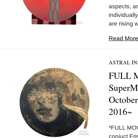
aspects, ar
individually
are rising w
Read More.
ASTRAL IN
FULL 
SuperM
October
2016~
*FULL MOON*
conjuct Eri