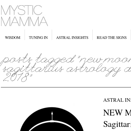
WISDOM
TUNING IN
ASTRAL INSIGHTS
READ THE SIGNS
ASTRAL IN
NEW M
Sagitta