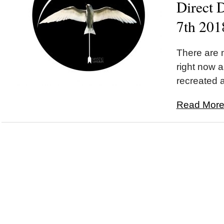
Direct 
7th 201
There are 
right now a
recreated 
Read More.