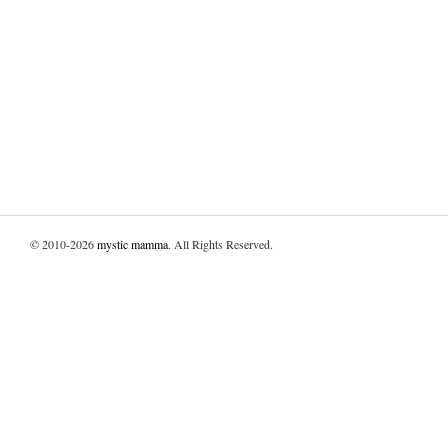
© 2010-2026
mystic mamma
. All Rights Reserved.