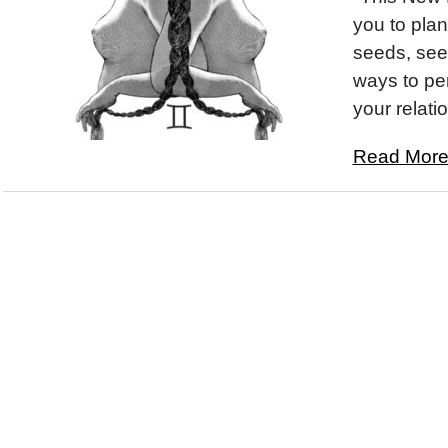
you to plan
seeds, see
ways to pe
your relatio
Read More.