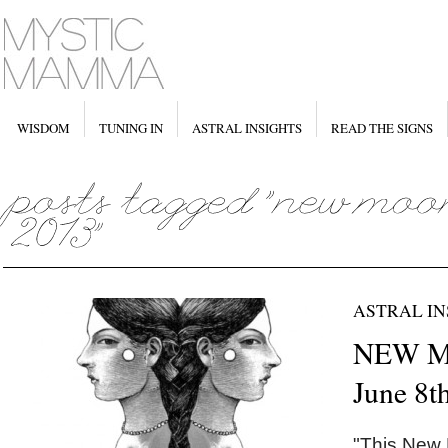
WISDOM
TUNING IN
ASTRAL INSIGHTS
READ THE SIGNS
ASTRAL IN
NEW M
June 8t
"This New