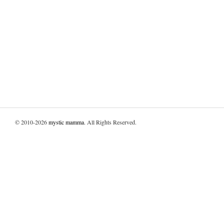
© 2010-2026
mystic mamma
. All Rights Reserved.