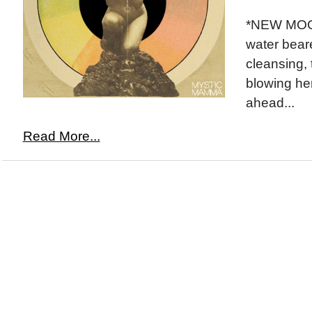
*NEW MOON
water beare
cleansing, 
blowing he
ahead...
Read More...