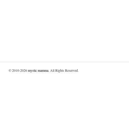
© 2010-2026
mystic mamma
. All Rights Reserved.