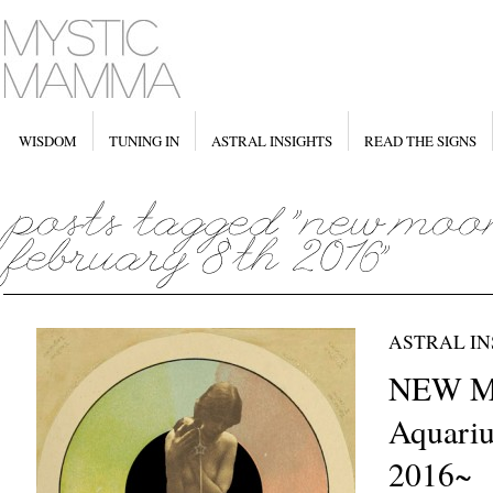
WISDOM
TUNING IN
ASTRAL INSIGHTS
READ THE SIGNS
ASTRAL IN
NEW M
Aquariu
2016~