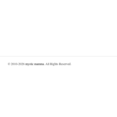
© 2010-2026
mystic mamma
. All Rights Reserved.