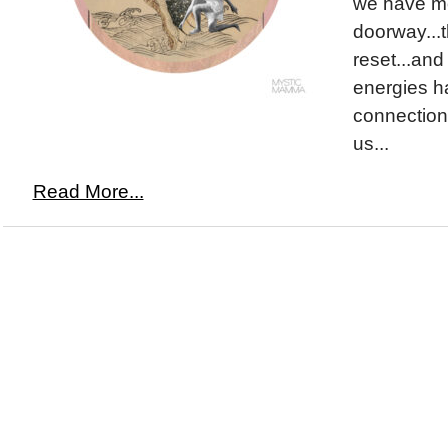
we have m
doorway...
reset...and
energies h
connection 
us...
Read More...