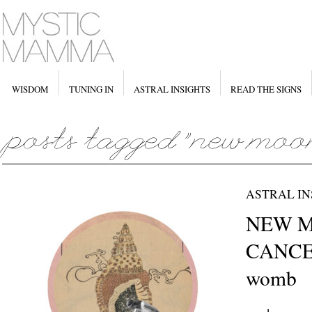
WISDOM
TUNING IN
ASTRAL INSIGHTS
READ THE SIGNS
ASTRAL IN
NEW M
CANCER
womb