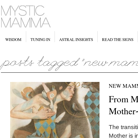
WISDOM
TUNING IN
ASTRAL INSIGHTS
READ THE SIGNS
NEW MAM
From Ma
Mother
The transit
Mother is i