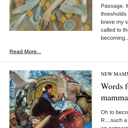
Passage. It
thresholds 
brave my si
called to th
becoming..
Read More...
NEW MAM
Words f
mamma-
Oh to bec
R....such a