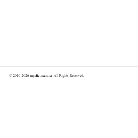
© 2010-2026
mystic mamma
. All Rights Reserved.