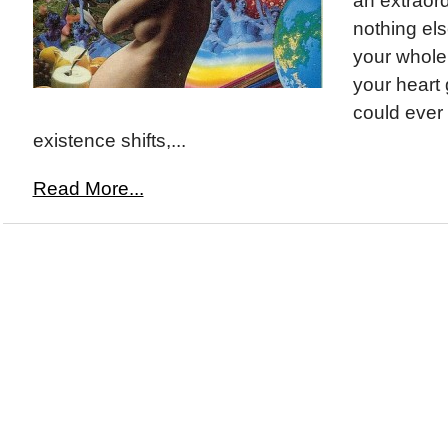
an extraord
nothing else
your whole
your heart
could ever
existence shifts,...
Read More...