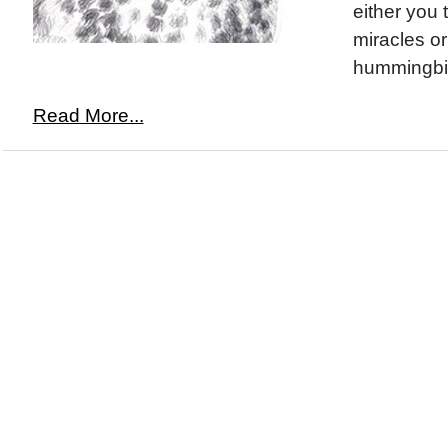
either you 
miracles or 
hummingbir
Read More...