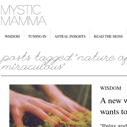
WISDOM
TUNING IN
ASTRAL INSIGHTS
READ THE SIGNS
WISDOM
A new w
wants to
"Relax and 