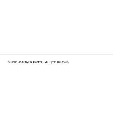
© 2010-2026
mystic mamma
. All Rights Reserved.