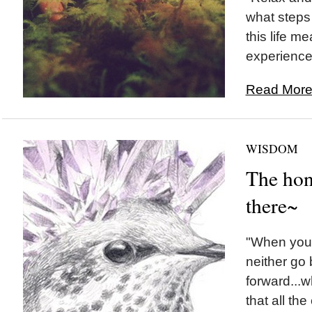
what steps 
this life me
experience.
Read More.
WISDOM
The hon
there~
"When you 
neither go
forward...
that all the