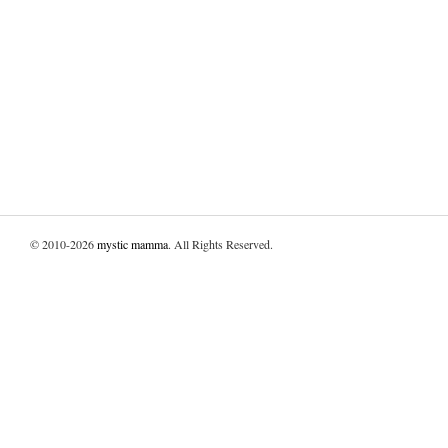
© 2010-2026
mystic mamma
. All Rights Reserved.