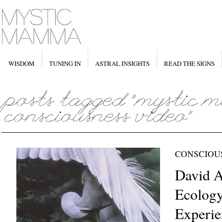
WISDOM
TUNING IN
ASTRAL INSIGHTS
READ THE SIGNS
CONSCIOU
David A
Ecology
Experie