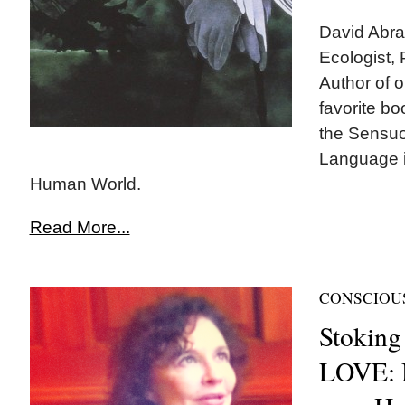
David Abram
Ecologist,
Author of o
favorite bo
the Sensuo
Language 
Human World.
Read More...
CONSCIOU
Stoking
LOVE: 