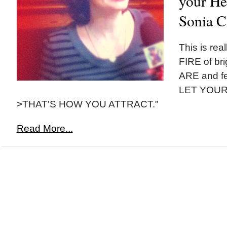
your Hea
Sonia C
This is re
FIRE of bri
ARE and f
LET YOUR
>THAT'S HOW YOU ATTRACT."
Read More...