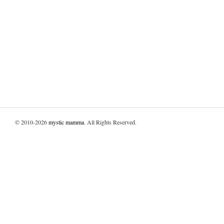
© 2010-2026
mystic mamma
. All Rights Reserved.