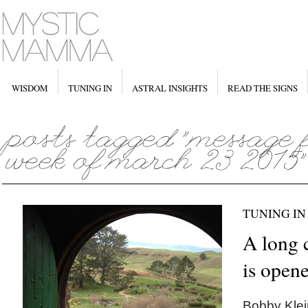
WISDOM
TUNING IN
ASTRAL INSIGHTS
READ THE SIGNS
TUNING IN
A long 
is open
Bobby Klein