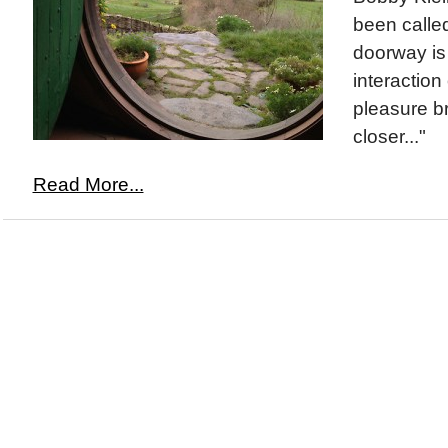
been called
doorway is
interaction
pleasure br
closer..."
Read More...